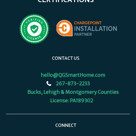
CERTIFICATIONS
CONTACT US
hello@QGSmartHome.com
267-873-2233
Bucks, Lehigh & Montgomery Counties
License: PA189302
CONNECT