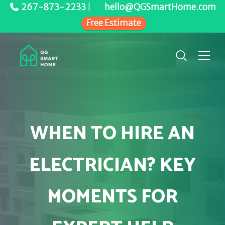
267-873-2233
|
hello@QGSmartHome.com
Free Estimate
WHEN TO HIRE AN
ELECTRICIAN? KEY
MOMENTS FOR