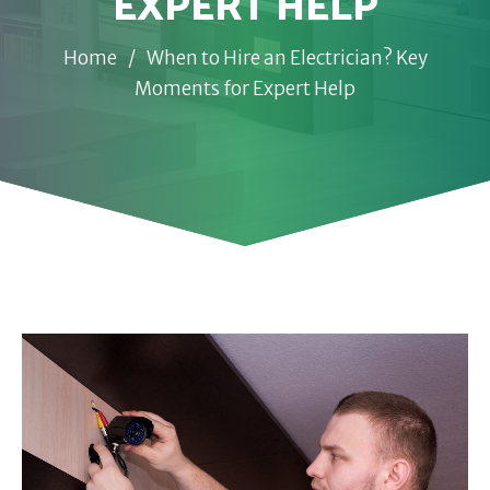
EXPERT HELP
Home
/
When to Hire an Electrician? Key
Moments for Expert Help