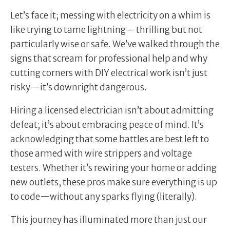
Let’s face it; messing with electricity on a whim is
like trying to tame lightning – thrilling but not
particularly wise or safe. We’ve walked through the
signs that scream for professional help and why
cutting corners with DIY electrical work isn’t just
risky—it’s downright dangerous.
Hiring a licensed electrician isn’t about admitting
defeat; it’s about embracing peace of mind. It’s
acknowledging that some battles are best left to
those armed with wire strippers and voltage
testers. Whether it’s rewiring your home or adding
new outlets, these pros make sure everything is up
to code—without any sparks flying (literally).
This journey has illuminated more than just our