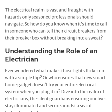
The electrical realm is vast and fraught with
hazards only seasoned professionals should
navigate. So how do you know when it’s time to call
in someone who can tell their circuit breakers from
their breaker box without breaking into a sweat?
Understanding the Role of an
Electrician
Ever wondered what makes those lights flicker on
with a simple flip? Or who ensures that new smart
home gadget doesn’t fry your entire electrical
system when you plug it in? Dive into the realm of
electricians, the silent guardians ensuring our lives
stay illuminated and secure amidst a sea of