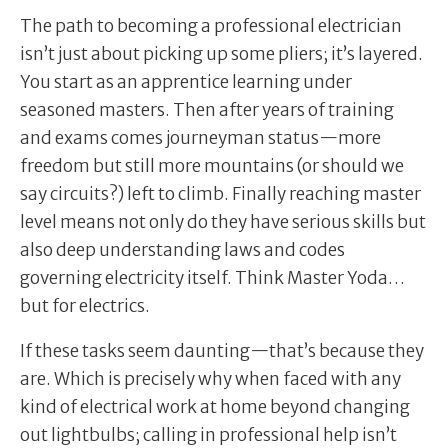
The path to becoming a professional electrician
isn’t just about picking up some pliers; it’s layered.
You start as an apprentice learning under
seasoned masters. Then after years of training
and exams comes journeyman status—more
freedom but still more mountains (or should we
say circuits?) left to climb. Finally reaching master
level means not only do they have serious skills but
also deep understanding laws and codes
governing electricity itself. Think Master Yoda…
but for electrics.
If these tasks seem daunting—that’s because they
are. Which is precisely why when faced with any
kind of electrical work at home beyond changing
out lightbulbs; calling in professional help isn’t