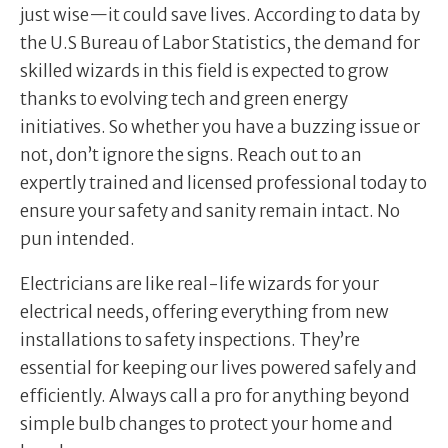
just wise—it could save lives. According to data by
the U.S Bureau of Labor Statistics, the demand for
skilled wizards in this field is expected to grow
thanks to evolving tech and green energy
initiatives. So whether you have a buzzing issue or
not, don’t ignore the signs. Reach out to an
expertly trained and licensed professional today to
ensure your safety and sanity remain intact. No
pun intended.
Electricians are like real-life wizards for your
electrical needs, offering everything from new
installations to safety inspections. They’re
essential for keeping our lives powered safely and
efficiently. Always call a pro for anything beyond
simple bulb changes to protect your home and