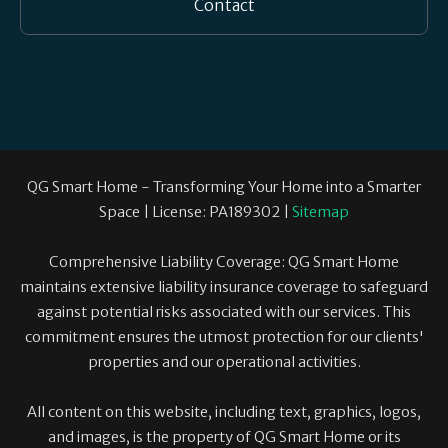
Contact
QG Smart Home - Transforming Your Home into a Smarter
Space | License: PA189302 |
Sitemap
Comprehensive Liability Coverage: QG Smart Home
maintains extensive liability insurance coverage to safeguard
against potential risks associated with our services. This
commitment ensures the utmost protection for our clients'
properties and our operational activities.
All content on this website, including text, graphics, logos,
and images, is the property of QG Smart Home or its