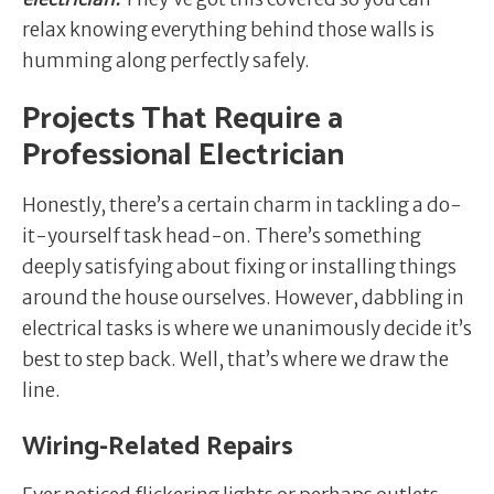
relax knowing everything behind those walls is
humming along perfectly safely.
Projects That Require a
Professional Electrician
Honestly, there’s a certain charm in tackling a do-
it-yourself task head-on. There’s something
deeply satisfying about fixing or installing things
around the house ourselves. However, dabbling in
electrical tasks is where we unanimously decide it’s
best to step back. Well, that’s where we draw the
line.
Wiring-Related Repairs