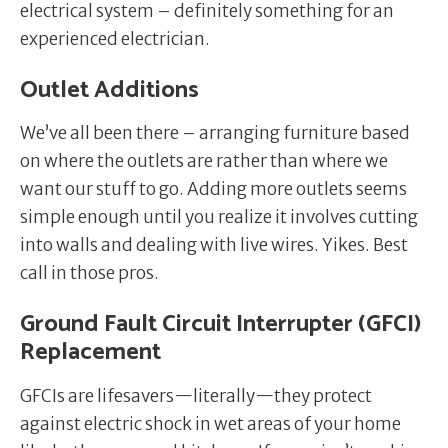
electrical system – definitely something for an
experienced electrician.
Outlet Additions
We’ve all been there – arranging furniture based
on where the outlets are rather than where we
want our stuff to go. Adding more outlets seems
simple enough until you realize it involves cutting
into walls and dealing with live wires. Yikes. Best
call in those pros.
Ground Fault Circuit Interrupter (GFCI)
Replacement
GFCIs are lifesavers—literally—they protect
against electric shock in wet areas of your home