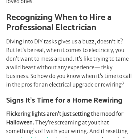
loved ones.
Recognizing When to Hire a
Professional Electrician
Diving into DIY tasks gives us a buzz, doesn’t it?
But let’s be real, when it comes to electricity, you
don’t want to mess around. It’s like trying to tame
a wild beast without any experience—risky
business. So how do you know when it’s time to call
in the pros for an electrical upgrade or rewiring?
Signs It’s Time for a Home Rewiring
Flickering lights aren’t just setting the mood for
Halloween.
They’re screaming at you that
something’s off with your wiring. And if resetting