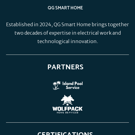
QG SMART HOME
Established in 2024, QG Smart Home brings together
two decades of expertise in electrical work and
technological innovation.
PARTNERS