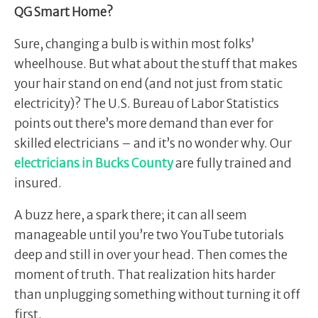
QG Smart Home?
Sure, changing a bulb is within most folks’
wheelhouse. But what about the stuff that makes
your hair stand on end (and not just from static
electricity)? The U.S. Bureau of Labor Statistics
points out there’s more demand than ever for
skilled electricians – and it’s no wonder why. Our
electricians in Bucks County
are fully trained and
insured.
A buzz here, a spark there; it can all seem
manageable until you’re two YouTube tutorials
deep and still in over your head. Then comes the
moment of truth. That realization hits harder
than unplugging something without turning it off
first.