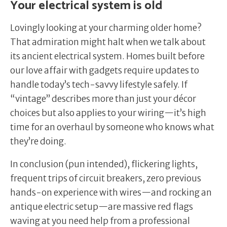
Your electrical system is old
Lovingly looking at your charming older home?
That admiration might halt when we talk about
its ancient electrical system. Homes built before
our love affair with gadgets require updates to
handle today’s tech-savvy lifestyle safely. If
“vintage” describes more than just your décor
choices but also applies to your wiring—it’s high
time for an overhaul by someone who knows what
they’re doing.
In conclusion (pun intended), flickering lights,
frequent trips of circuit breakers, zero previous
hands-on experience with wires—and rocking an
antique electric setup—are massive red flags
waving at you need help from a professional