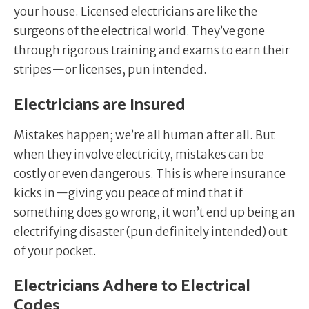
your house. Licensed electricians are like the
surgeons of the electrical world. They’ve gone
through rigorous training and exams to earn their
stripes—or licenses, pun intended.
Electricians are Insured
Mistakes happen; we’re all human after all. But
when they involve electricity, mistakes can be
costly or even dangerous. This is where insurance
kicks in—giving you peace of mind that if
something does go wrong, it won’t end up being an
electrifying disaster (pun definitely intended) out
of your pocket.
Electricians Adhere to Electrical
Codes