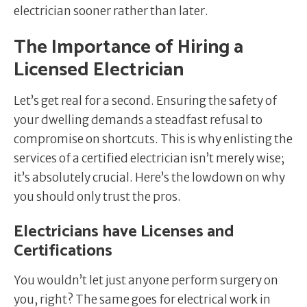
electrician sooner rather than later.
The Importance of Hiring a
Licensed Electrician
Let’s get real for a second. Ensuring the safety of
your dwelling demands a steadfast refusal to
compromise on shortcuts. This is why enlisting the
services of a certified electrician isn’t merely wise;
it’s absolutely crucial. Here’s the lowdown on why
you should only trust the pros.
Electricians have Licenses and
Certifications
You wouldn’t let just anyone perform surgery on
you, right? The same goes for electrical work in