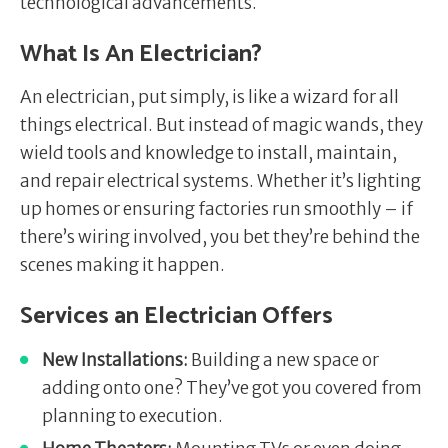
technological advancements.
What Is An Electrician?
An electrician, put simply, is like a wizard for all
things electrical. But instead of magic wands, they
wield tools and knowledge to install, maintain,
and repair electrical systems. Whether it’s lighting
up homes or ensuring factories run smoothly – if
there’s wiring involved, you bet they’re behind the
scenes making it happen.
Services an Electrician Offers
New Installations:
Building a new space or
adding onto one? They’ve got you covered from
planning to execution.