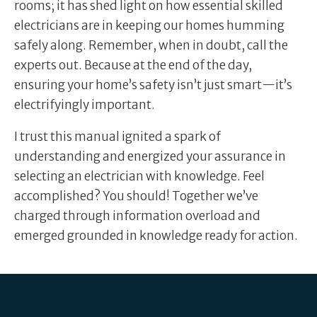
rooms; it has shed light on how essential skilled
electricians are in keeping our homes humming
safely along. Remember, when in doubt, call the
experts out. Because at the end of the day,
ensuring your home’s safety isn’t just smart—it’s
electrifyingly important.
I trust this manual ignited a spark of
understanding and energized your assurance in
selecting an electrician with knowledge. Feel
accomplished? You should! Together we’ve
charged through information overload and
emerged grounded in knowledge ready for action.