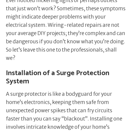
Ever noticed flickering lights or perhaps outlets
that just won’t work? Sometimes, these symptoms
might indicate deeper problems with your
electrical system. Wiring-related repairs are not
your average DIY projects; they’re complex and can
be dangerous if you don’t know what you’re doing.
So let’s leave this one to the professionals, shall
we?
Installation of a Surge Protection
System
A surge protector is like a bodyguard for your
home’s electronics, keeping them safe from
unexpected power spikes that can fry circuits
faster than you can say “blackout”. Installing one
involves intricate knowledge of your home’s