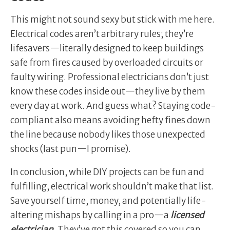
This might not sound sexy but stick with me here.
Electrical codes aren’t arbitrary rules; they’re
lifesavers—literally designed to keep buildings
safe from fires caused by overloaded circuits or
faulty wiring. Professional electricians don’t just
know these codes inside out—they live by them
every day at work. And guess what? Staying code-
compliant also means avoiding hefty fines down
the line because nobody likes those unexpected
shocks (last pun—I promise).
In conclusion, while DIY projects can be fun and
fulfilling, electrical work shouldn’t make that list.
Save yourself time, money, and potentially life-
altering mishaps by calling in a pro—a
licensed
electrician.
They’ve got this covered so you can