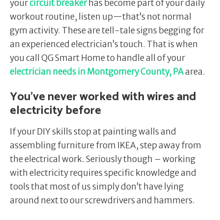
your
circuit breaker
has become part of your daily
workout routine, listen up—that’s not normal
gym activity. These are tell-tale signs begging for
an experienced electrician’s touch. That is when
you call QG Smart Home to handle all of your
electrician needs in Montgomery County, PA
area.
You’ve never worked with wires and
electricity before
If your DIY skills stop at painting walls and
assembling furniture from IKEA, step away from
the electrical work. Seriously though – working
with electricity requires specific knowledge and
tools that most of us simply don’t have lying
around next to our screwdrivers and hammers.