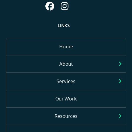
LINKS
Home
About
Services
Our Work
Resources