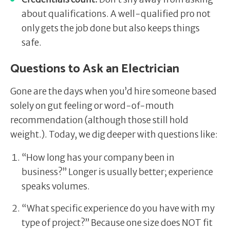
about qualifications. A well-qualified pro not
only gets the job done but also keeps things
safe.
Questions to Ask an Electrician
Gone are the days when you’d hire someone based
solely on gut feeling or word-of-mouth
recommendation (although those still hold
weight.). Today, we dig deeper with questions like:
“How long has your company been in
business?” Longer is usually better; experience
speaks volumes.
“What specific experience do you have with my
type of project?” Because one size does NOT fit