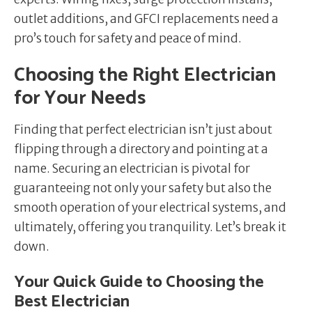
outlet additions, and GFCI replacements need a
pro’s touch for safety and peace of mind.
Choosing the Right Electrician
for Your Needs
Finding that perfect electrician isn’t just about
flipping through a directory and pointing at a
name. Securing an electrician is pivotal for
guaranteeing not only your safety but also the
smooth operation of your electrical systems, and
ultimately, offering you tranquility. Let’s break it
down.
Your Quick Guide to Choosing the
Best Electrician