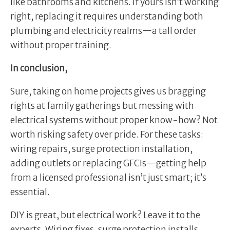
like bathrooms and kitchens. If yours isn’t working
right, replacing it requires understanding both
plumbing and electricity realms—a tall order
without proper training.
In conclusion,
Sure, taking on home projects gives us bragging
rights at family gatherings but messing with
electrical systems without proper know-how? Not
worth risking safety over pride. For these tasks:
wiring repairs, surge protection installation,
adding outlets or replacing GFCIs—getting help
from a licensed professional isn’t just smart; it’s
essential.
DIY is great, but electrical work? Leave it to the
experts. Wiring fixes, surge protection installs,