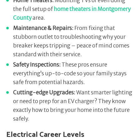
Home Theaters:
Mounting TVs or even doing
the full setup of
home theaters in Montgomery
County
area.
Maintenance & Repairs:
From fixing that
stubborn outlet to troubleshooting why your
breaker keeps tripping – peace of mind comes
standard with their service.
Safety Inspections:
These pros ensure
everything’s up-to-code so your family stays
safe from potential hazards.
Cutting-edge Upgrades:
Want smarter lighting
or need to prep for an EV charger? They know
exactly how to bring your home into the future
safely.
Electrical Career Levels