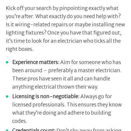
Kick off your search by pinpointing exactly what
you’re after. What exactly do you need help with?
Is it wiring-related repairs or maybe installing new
lighting fixtures? Once you have that figured out,
it’s time to look for an electrician who ticks all the
right boxes.
Experience matters:
Aim for someone who has
been around – preferably a master electrician.
These pros have seen it all and can handle
anything electrical thrown their way.
Licensing is non-negotiable:
Always go for
licensed professionals. This ensures they know
what they’re doing and adhere to building
codes.
Credentials count:
Don’t shy away from asking