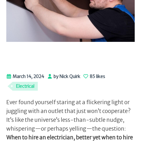
March 14, 2024
by Nick Quirk
85 likes
Electrical
Ever found yourself staring at a flickering light or
juggling with an outlet that just won’t cooperate?
It’s like the universe’s less-than-subtle nudge,
whispering—or perhaps yelling—the question:
When to hire an electrician, better yet when to hire