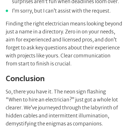
surprises aren’t fun when deadlines loom over.
I’m sorry, but I can’t assist with the request.
Finding the right electrician means looking beyond
just a name in a directory. Zero in on your needs,
aim for experienced and licensed pros, and don’t
forget to ask key questions about their experience
with projects like yours. Clear communication
from start to finish is crucial.
Conclusion
So, there you have it. The neon sign flashing
“When to hire an electrician?” just got a whole lot
clearer. We’ve journeyed through the labyrinth of
hidden cables and intermittent illumination,
demystifying the enigmas as companions.