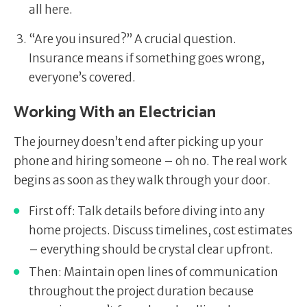
all here.
“Are you insured?” A crucial question.
Insurance means if something goes wrong,
everyone’s covered.
Working With an Electrician
The journey doesn’t end after picking up your
phone and hiring someone – oh no. The real work
begins as soon as they walk through your door.
First off: Talk details before diving into any
home projects. Discuss timelines, cost estimates
– everything should be crystal clear upfront.
Then: Maintain open lines of communication
throughout the project duration because