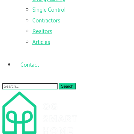
Single Control
Contractors
Realtors
Articles
Contact
Search
for: