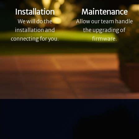
Installation
Maintenance
We will do the
Allow our team handle
installation and
the upgrading of
connecting for you.
firmware.