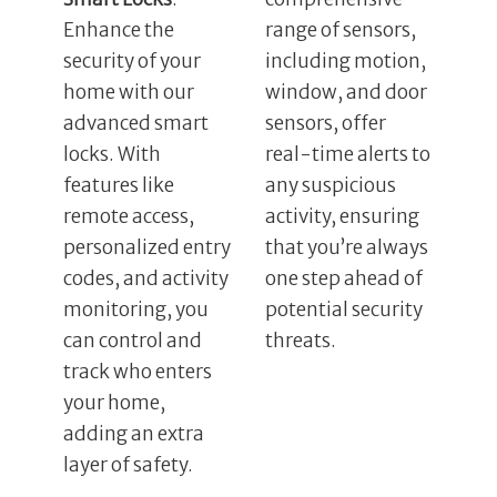
Enhance the
range of sensors,
security of your
including motion,
home with our
window, and door
advanced smart
sensors, offer
locks. With
real-time alerts to
features like
any suspicious
remote access,
activity, ensuring
personalized entry
that you’re always
codes, and activity
one step ahead of
monitoring, you
potential security
can control and
threats.
track who enters
your home,
adding an extra
layer of safety.