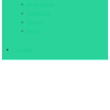
Single Control
Contractors
Realtors
Articles
Contact