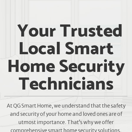
Your Trusted
Local Smart
Home Security
Technicians
At QG Smart Home, we understand that the safety
and security of your home and loved ones are of
utmost importance. That’s why we offer
comprehensive smart home security solutions,