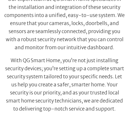
the installation and integration of these security
components into a unified, easy-to-use system. We
ensure that your cameras, locks, doorbells, and
sensors are seamlessly connected, providing you
with a robust security network that you can control
and monitor from our intuitive dashboard.
With QG Smart Home, you’re not just installing
security devices; you’re setting up a complete smart
security system tailored to your specific needs. Let
us help you create a safer, smarter home. Your
security is our priority, and as your trusted local
smart home security technicians, we are dedicated
to delivering top-notch service and support.