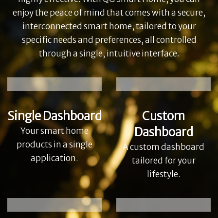
enjoy the peace of mind that comes with a secure,
interconnected smart home, tailored to your
specific needs and preferences, all controlled
through a single, intuitive interface.
Single Dashboard
Custom
Dashboard
Your smart home
products in a single
A custom dashboard
application.
tailored for your
lifestyle.