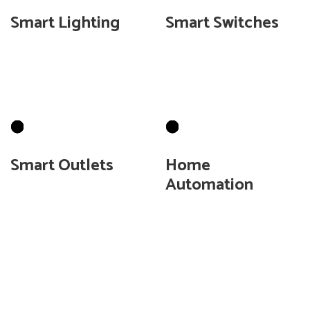
Smart Lighting
Smart Switches
Convert your lights to
Control lights
be controlled by your
throughout the house
device.
without rewiring.
Smart Outlets
Home
Automation
Turn off outlets when
you are away from your
Allow QG Smart Home
home.
show you how to
automate your home.