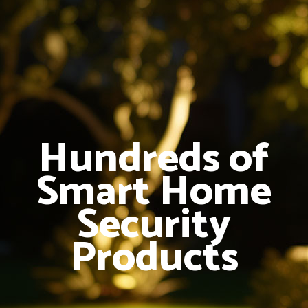
Hundreds of
Smart Home
Security
Products