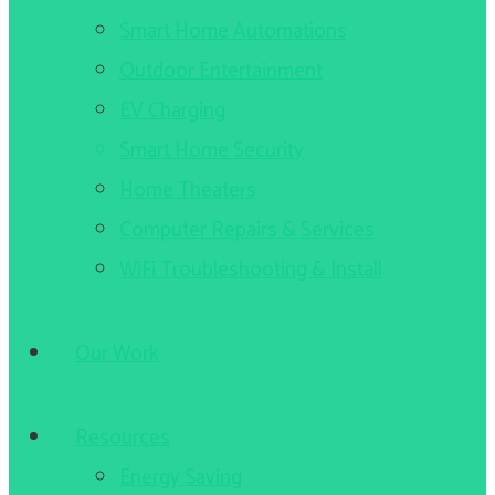
Smart Home Automations
Outdoor Entertainment
EV Charging
Smart Home Security
Home Theaters
Computer Repairs & Services
WiFi Troubleshooting & Install
Our Work
Resources
Energy Saving