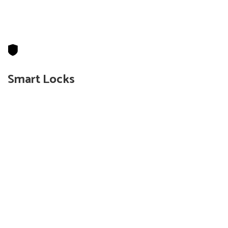
Smart Locks