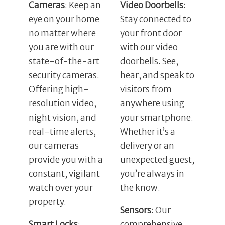
Cameras
: Keep an
Video Doorbells
:
eye on your home
Stay connected to
no matter where
your front door
you are with our
with our video
state-of-the-art
doorbells. See,
security cameras.
hear, and speak to
Offering high-
visitors from
resolution video,
anywhere using
night vision, and
your smartphone.
real-time alerts,
Whether it’s a
our cameras
delivery or an
provide you with a
unexpected guest,
constant, vigilant
you’re always in
watch over your
the know.
property.
Sensors
: Our
Smart Locks
:
comprehensive