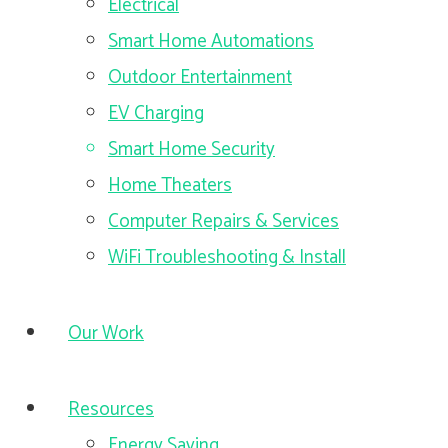
Electrical
Smart Home Automations
Outdoor Entertainment
EV Charging
Smart Home Security
Home Theaters
Computer Repairs & Services
WiFi Troubleshooting & Install
Our Work
Resources
Energy Saving