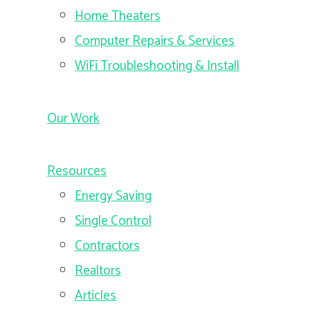
Home Theaters
Computer Repairs & Services
WiFi Troubleshooting & Install
Our Work
Resources
Energy Saving
Single Control
Contractors
Realtors
Articles