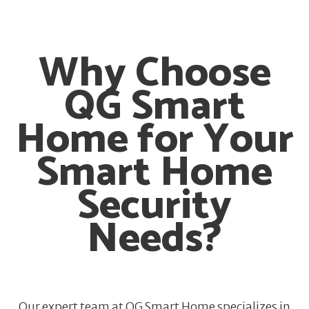
Why Choose
QG Smart
Home for Your
Smart Home
Security
Needs?
Our expert team at QG Smart Home specializes in