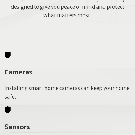
designed to give you peace of mind and protect
what matters most.
Cameras
Installing smart home cameras can keep your home
safe.
Sensors