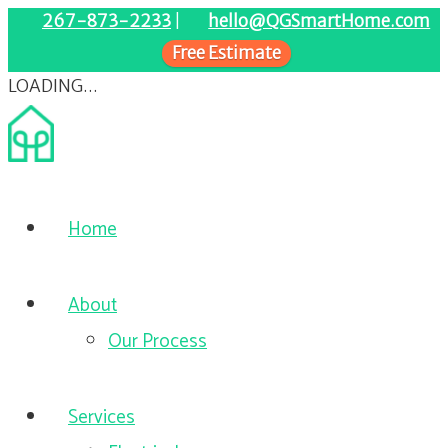
267-873-2233
|
hello@QGSmartHome.com
Free Estimate
LOADING...
Home
About
Our Process
Services