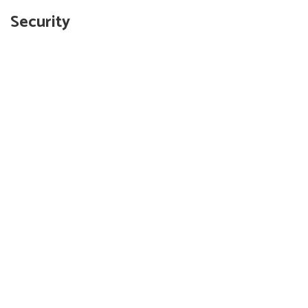
Security