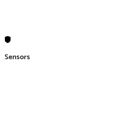
Sensors