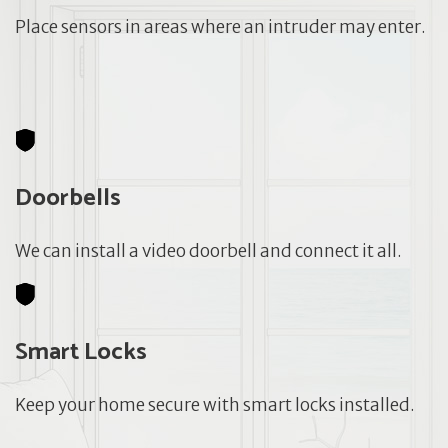
Place sensors in areas where an intruder may enter.
Doorbells
We can install a video doorbell and connect it all.
Smart Locks
Keep your home secure with smart locks installed.