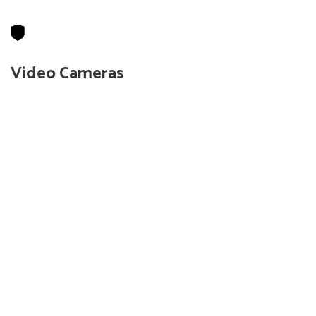
Video Cameras