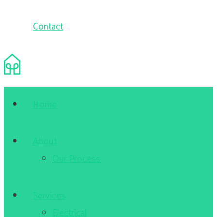
Contact
Home
About
Our Process
Services
Electrical