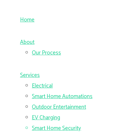
Home
About
Our Process
Services
Electrical
Smart Home Automations
Outdoor Entertainment
EV Charging
Smart Home Security