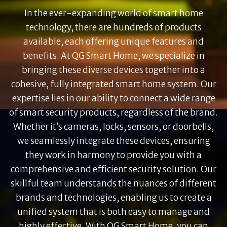
In the ever-expanding world of smart home
technology, there are hundreds of products
available, each offering unique features and
benefits. At QG Smart Home, we specialize in
bringing these diverse devices together into a
cohesive, fully integrated smart home system. Our
expertise lies in our ability to connect a wide range
of smart security products, regardless of the brand.
Whether it’s cameras, locks, sensors, or doorbells,
we seamlessly integrate these devices, ensuring
they work in harmony to provide you with a
comprehensive and efficient security solution. Our
skillful team understands the nuances of different
brands and technologies, enabling us to create a
unified system that is both easy to manage and
highly effective. With QG Smart Home, you can