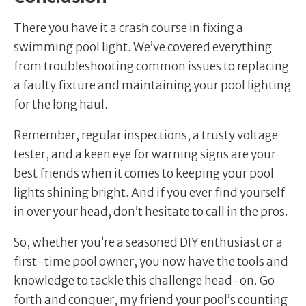
There you have it a crash course in fixing a
swimming pool light. We’ve covered everything
from troubleshooting common issues to replacing
a faulty fixture and maintaining your pool lighting
for the long haul.
Remember, regular inspections, a trusty voltage
tester, and a keen eye for warning signs are your
best friends when it comes to keeping your pool
lights shining bright. And if you ever find yourself
in over your head, don’t hesitate to call in the pros.
So, whether you’re a seasoned DIY enthusiast or a
first-time pool owner, you now have the tools and
knowledge to tackle this challenge head-on. Go
forth and conquer, my friend your pool’s counting