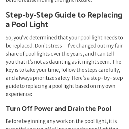
Step-by-Step Guide to Replacing
a Pool Light
So, you’ve determined that your pool light needs to
be replaced. Don’t stress – I’ve changed out my fair
share of pool lights over the years, and I can tell
you that it’s not as daunting as it might seem. The
key is to take your time, follow the steps carefully,
and always prioritize safety. Here’s a step-by-step
guide to replacing a pool light based on my own
experience:
Turn Off Power and Drain the Pool
Before beginning any work on the pool light, it is