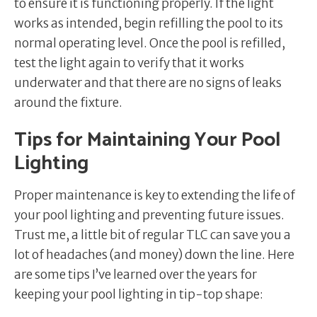
to ensure it is functioning properly. If the light
works as intended, begin refilling the pool to its
normal operating level. Once the pool is refilled,
test the light again to verify that it works
underwater and that there are no signs of leaks
around the fixture.
Tips for Maintaining Your Pool
Lighting
Proper maintenance is key to extending the life of
your pool lighting and preventing future issues.
Trust me, a little bit of regular TLC can save you a
lot of headaches (and money) down the line. Here
are some tips I’ve learned over the years for
keeping your pool lighting in tip-top shape: