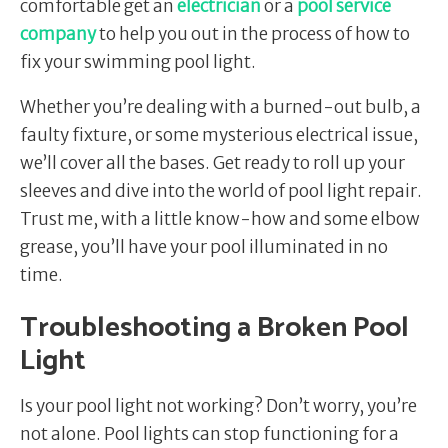
comfortable get an
electrician
or a
pool service
company
to help you out in the process of how to
fix your swimming pool light.
Whether you’re dealing with a burned-out bulb, a
faulty fixture, or some mysterious electrical issue,
we’ll cover all the bases. Get ready to roll up your
sleeves and dive into the world of pool light repair.
Trust me, with a little know-how and some elbow
grease, you’ll have your pool illuminated in no
time.
Troubleshooting a Broken Pool
Light
Is your pool light not working? Don’t worry, you’re
not alone. Pool lights can stop functioning for a