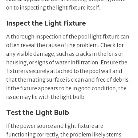
on to inspecting the light fixture itself.
Inspect the Light Fixture
A thorough inspection of the pool light fixture can
often reveal the cause of the problem. Check for
any visible damage, such as cracks in the lens or
housing, or signs of water infiltration. Ensure the
fixture is securely attached to the pool wall and
that the mating surface is clean and free of debris.
If the fixture appears to be in good condition, the
issue may lie with the light bulb.
Test the Light Bulb
If the power source and light fixture are
functioning correctly, the problem likely stems