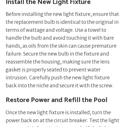
Install the New Light Fixture
Before installing the new light fixture, ensure that
the replacement bulb is identical to the original in
terms of wattage and voltage. Use a towel to
handle the bulb and avoid touching it with bare
hands, as oils from the skin can cause premature
failure. Secure the new bulb in the fixture and
reassemble the housing, making sure the lens
gasket is properly seated to prevent water
intrusion. Carefully push the new light fixture
back into the niche and secure it with the screw.
Restore Power and Refill the Pool
Once the new light fixture is installed, turn the
power back on at the circuit breaker. Test the light