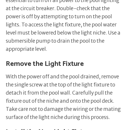
essential to turn off all power to the pool lighting
at the circuit breaker. Double-check that the
power is off by attempting to turn on the pool
lights. To access the light fixture, the pool water
level must be lowered below the light niche. Use a
submersible pump to drain the pool to the
appropriate level.
Remove the Light Fixture
With the power off and the pool drained, remove
the single screw at the top of the light fixture to
detach it from the pool wall. Carefully pull the
fixture out of the niche and onto the pool deck.
Take care not to damage the wiring or the mating
surface of the light niche during this process.