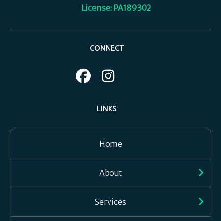
License: PA189302
CONNECT
LINKS
Home
About
Services