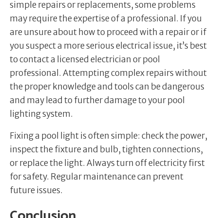
simple repairs or replacements, some problems
may require the expertise of a professional. If you
are unsure about how to proceed with a repair or if
you suspect a more serious electrical issue, it’s best
to contact a licensed electrician or pool
professional. Attempting complex repairs without
the proper knowledge and tools can be dangerous
and may lead to further damage to your pool
lighting system.
Fixing a pool light is often simple: check the power,
inspect the fixture and bulb, tighten connections,
or replace the light. Always turn off electricity first
for safety. Regular maintenance can prevent
future issues.
Conclusion