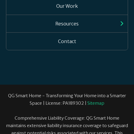
Our Work
Resources
Contact
QG Smart Home - Transforming Your Home into a Smarter
Space | License: PA189302 |
Sitemap
Comprehensive Liability Coverage: QG Smart Home
maintains extensive liability insurance coverage to safeguard
against potential risks associated with our services. This