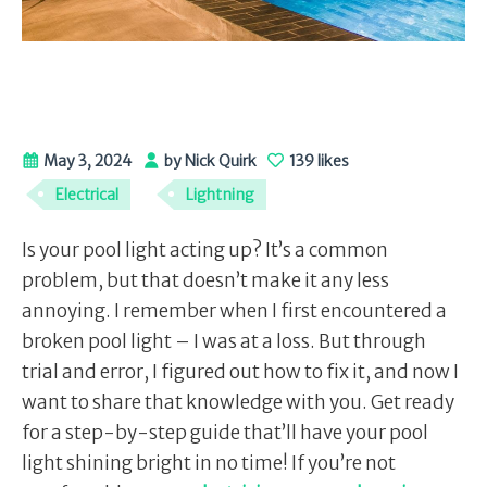
May 3, 2024
by Nick Quirk
139 likes
Electrical
Lightning
Is your pool light acting up? It’s a common
problem, but that doesn’t make it any less
annoying. I remember when I first encountered a
broken pool light – I was at a loss. But through
trial and error, I figured out how to fix it, and now I
want to share that knowledge with you. Get ready
for a step-by-step guide that’ll have your pool
light shining bright in no time! If you’re not