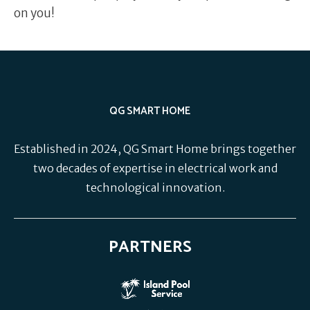
on you!
QG SMART HOME
Established in 2024, QG Smart Home brings together
two decades of expertise in electrical work and
technological innovation.
PARTNERS