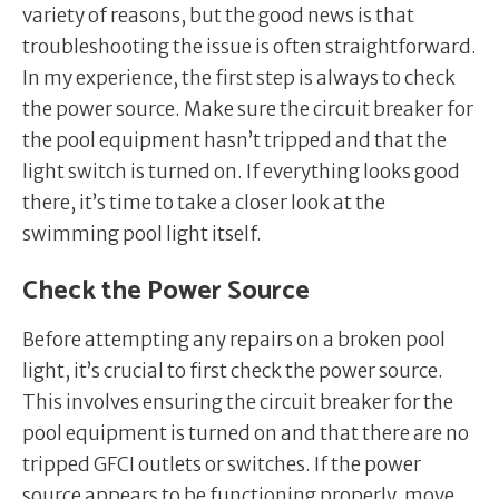
variety of reasons, but the good news is that
troubleshooting the issue is often straightforward.
In my experience, the first step is always to check
the power source. Make sure the circuit breaker for
the pool equipment hasn’t tripped and that the
light switch is turned on. If everything looks good
there, it’s time to take a closer look at the
swimming pool light itself.
Check the Power Source
Before attempting any repairs on a broken pool
light, it’s crucial to first check the power source.
This involves ensuring the circuit breaker for the
pool equipment is turned on and that there are no
tripped GFCI outlets or switches. If the power
source appears to be functioning properly, move