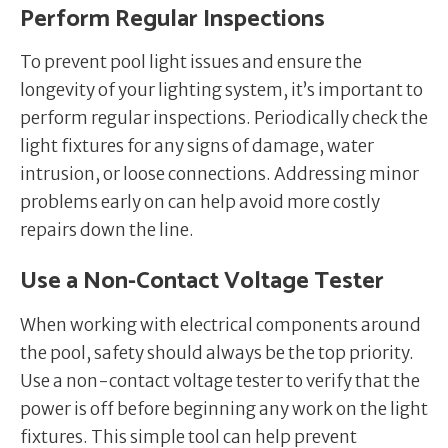
Perform Regular Inspections
To prevent pool light issues and ensure the
longevity of your lighting system, it’s important to
perform regular inspections. Periodically check the
light fixtures for any signs of damage, water
intrusion, or loose connections. Addressing minor
problems early on can help avoid more costly
repairs down the line.
Use a Non-Contact Voltage Tester
When working with electrical components around
the pool, safety should always be the top priority.
Use a non-contact voltage tester to verify that the
power is off before beginning any work on the light
fixtures. This simple tool can help prevent