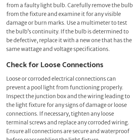
from a faulty light bulb. Carefully remove the bulb
from the fixture and examine it for any visible
damage or burn marks. Use a multimeter to test
the bulb’s continuity. If the bulb is determined to
be defective, replace it with a new one that has the
same wattage and voltage specifications.
Check for Loose Connections
Loose or corroded electrical connections can
prevent a pool light from functioning properly.
Inspect the junction box and the wiring leading to
the light fixture for any signs of damage or loose
connections. If necessary, tighten any loose
terminal screws and replace any corroded wiring.
Ensure all connections are secure and waterproof
before reassembling the light fixture.