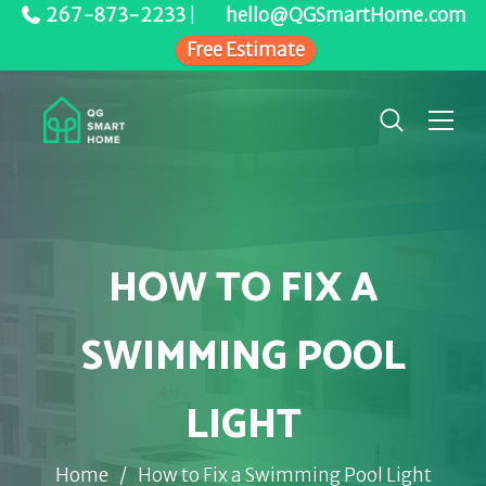
267-873-2233
|
hello@QGSmartHome.com
Free Estimate
HOW TO FIX A
SWIMMING POOL
LIGHT
Home
/
How to Fix a Swimming Pool Light