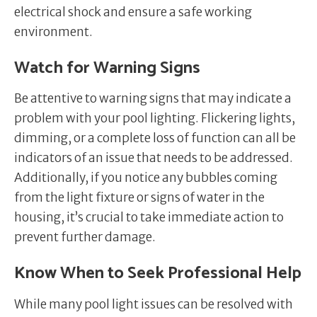
electrical shock and ensure a safe working
environment.
Watch for Warning Signs
Be attentive to warning signs that may indicate a
problem with your pool lighting. Flickering lights,
dimming, or a complete loss of function can all be
indicators of an issue that needs to be addressed.
Additionally, if you notice any bubbles coming
from the light fixture or signs of water in the
housing, it’s crucial to take immediate action to
prevent further damage.
Know When to Seek Professional Help
While many pool light issues can be resolved with