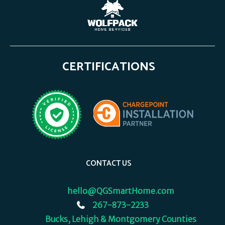
CERTIFICATIONS
CONTACT US
hello@QGSmartHome.com
267-873-2233
Bucks, Lehigh & Montgomery Counties