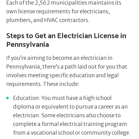
Each of the 2,562 municipalities maintains its
own license requirements for electricians,
plumbers, and HVAC contractors.
Steps to Get an Electrician License in
Pennsylvania
If you’re aiming to become an electrician in
Pennsylvania, there’s a path laid out for you that
involves meeting specific education and legal
requirements. These include:
Education: You must have a high school
diploma or equivalent to pursue a career as an
electrician. Some electricians also choose to
complete a formal electrical training program
from a vocational school or community college.