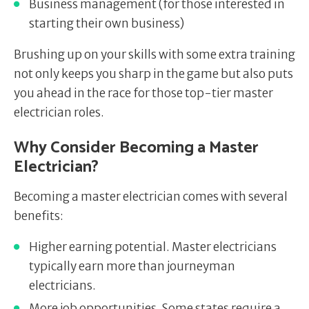
Business management (for those interested in
starting their own business)
Brushing up on your skills with some extra training
not only keeps you sharp in the game but also puts
you ahead in the race for those top-tier master
electrician roles.
Why Consider Becoming a Master
Electrician?
Becoming a master electrician comes with several
benefits:
Higher earning potential. Master electricians
typically earn more than journeyman
electricians.
More job opportunities. Some states require a