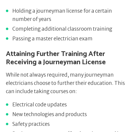
Holding a journeyman license for a certain
number of years
Completing additional classroom training
Passing a master electrician exam
Attaining Further Training After
Receiving a Journeyman License
While not always required, many journeyman
electricians choose to further their education. This
can include taking courses on:
Electrical code updates
New technologies and products
Safety practices