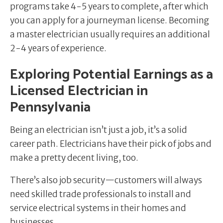
programs take 4-5 years to complete, after which
you can apply for a journeyman license. Becoming
a master electrician usually requires an additional
2-4 years of experience.
Exploring Potential Earnings as a
Licensed Electrician in
Pennsylvania
Being an electrician isn’t just a job, it’s a solid
career path. Electricians have their pick of jobs and
make a pretty decent living, too.
There’s also job security—customers will always
need skilled trade professionals to install and
service electrical systems in their homes and
businesses.