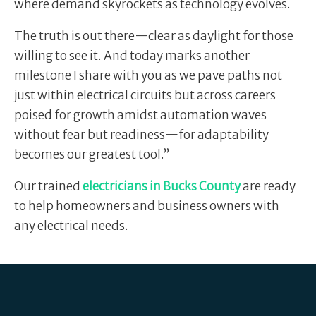
where demand skyrockets as technology evolves.
The truth is out there—clear as daylight for those
willing to see it. And today marks another
milestone I share with you as we pave paths not
just within electrical circuits but across careers
poised for growth amidst automation waves
without fear but readiness—for adaptability
becomes our greatest tool.”
Our trained
electricians in Bucks County
are ready
to help homeowners and business owners with
any electrical needs.