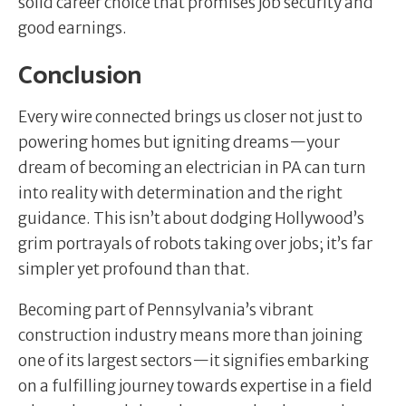
solid career choice that promises job security and
good earnings.
Conclusion
Every wire connected brings us closer not just to
powering homes but igniting dreams—your
dream of becoming an electrician in PA can turn
into reality with determination and the right
guidance. This isn’t about dodging Hollywood’s
grim portrayals of robots taking over jobs; it’s far
simpler yet profound than that.
Becoming part of Pennsylvania’s vibrant
construction industry means more than joining
one of its largest sectors—it signifies embarking
on a fulfilling journey towards expertise in a field