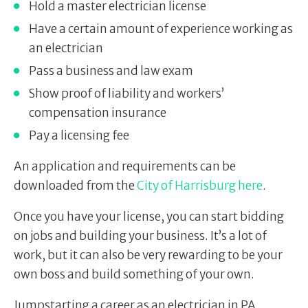
Hold a master electrician license
Have a certain amount of experience working as
an electrician
Pass a business and law exam
Show proof of liability and workers’
compensation insurance
Pay a licensing fee
An application and requirements can be
downloaded from the
City of Harrisburg here
.
Once you have your license, you can start bidding
on jobs and building your business. It’s a lot of
work, but it can also be very rewarding to be your
own boss and build something of your own.
Jumpstarting a career as an electrician in PA