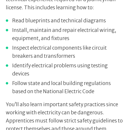
license. This includes learning how to:
Read blueprints and technical diagrams
Install, maintain and repair electrical wiring,
equipment, and fixtures
Inspect electrical components like circuit
breakers and transformers
Identify electrical problems using testing
devices
Follow state and local building regulations
based on the National Electric Code
You’ll also learn important safety practices since
working with electricity can be dangerous.
Apprentices must follow strict safety guidelines to
protect themselves and those around them.