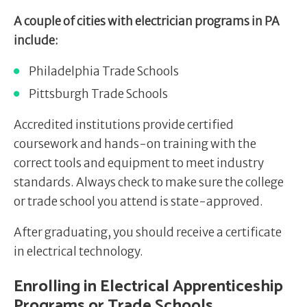
A couple of cities with electrician programs in PA
include:
Philadelphia Trade Schools
Pittsburgh Trade Schools
Accredited institutions provide certified
coursework and hands-on training with the
correct tools and equipment to meet industry
standards. Always check to make sure the college
or trade school you attend is state-approved.
After graduating, you should receive a certificate
in electrical technology.
Enrolling in Electrical Apprenticeship
Programs or Trade Schools