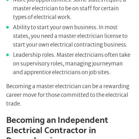
master electrician to be on staff for certain
types of electrical work.
Ability to start your own business. In most
states, you need a master electrician license to
start your own electrical contracting business.
Leadership roles. Master electricians often take
on supervisory roles, managing journeyman
and apprentice electricians on job sites.
Becoming a master electrician can be a rewarding
career move for those committed to the electrical
trade.
Becoming an Independent
Electrical Contractor in