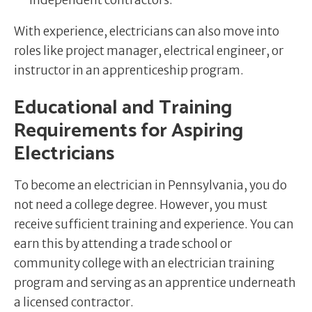
independent contractors.
With experience, electricians can also move into
roles like project manager, electrical engineer, or
instructor in an apprenticeship program.
Educational and Training
Requirements for Aspiring
Electricians
To become an electrician in Pennsylvania, you do
not need a college degree. However, you must
receive sufficient training and experience. You can
earn this by attending a trade school or
community college with an electrician training
program and serving as an apprentice underneath
a licensed contractor.