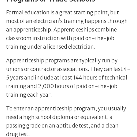
Formal education is a great starting point, but
most of an electrician’s training happens through
an apprenticeship. Apprenticeships combine
classroom instruction with paid on-the-job
training under a licensed electrician.
Apprenticeship programs are typically run by
unions or contractor associations. They can last 4-
5 years and include at least 144 hours of technical
training and 2,000 hours of paid on-the-job
training each year.
To enter an apprenticeship program, you usually
need a high school diploma or equivalent, a
passing grade on an aptitude test, and a clean
drug test.