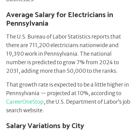
Average Salary for Electricians in
Pennsylvania
The U.S. Bureau of Labor Statistics reports that
there are 711,200 electricians nationwide and
19,390 work in Pennsylvania. The national
number is predicted to grow 7% from 2024 to
2031, adding more than 50,000 to the ranks.
That growth rate is expected to be a little higher in
Pennsylvania — projected at 10%, according to
CareerOneStop
, the U.S. Department of Labor’s job
search website.
Salary Variations by City