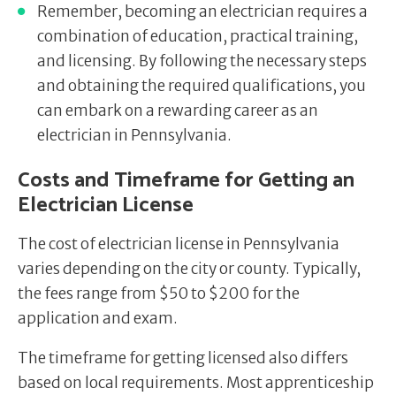
Remember, becoming an electrician requires a
combination of education, practical training,
and licensing. By following the necessary steps
and obtaining the required qualifications, you
can embark on a rewarding career as an
electrician in Pennsylvania.
Costs and Timeframe for Getting an
Electrician License
The cost of electrician license in Pennsylvania
varies depending on the city or county. Typically,
the fees range from $50 to $200 for the
application and exam.
The timeframe for getting licensed also differs
based on local requirements. Most apprenticeship