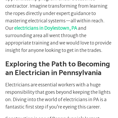
contractor. Imagine transforming from learning
the ropes directly under expert guidance to
mastering electrical systems—all within reach.
Our
electricians in Doylestown, PA
and
surrounding area all went through the
appropriate training and we would love to provide
insight for anyone looking to get in the trades.
Exploring the Path to Becoming
an Electrician in Pennsylvania
Electricians are essential workers with a huge
responsibility that goes beyond keeping the lights
on. Diving into the world of electricians in PA is a
fantastic first step if you’re eyeing this career.