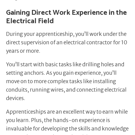
Gaining Direct Work Experience in the
Electrical Field
During your apprenticeship, you’ll work under the
direct supervision of an electrical contractor for 10
years or more.
You’ll start with basic tasks like drilling holes and
setting anchors. As you gain experience, you’ll
move on to more complex tasks like installing
conduits, running wires, and connecting electrical
devices.
Apprenticeships are an excellent way to earn while
you learn. Plus, the hands-on experience is
invaluable for developing the skills and knowledge