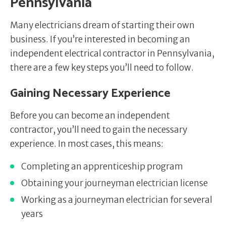
Pennsylvania
Many electricians dream of starting their own
business. If you’re interested in becoming an
independent electrical contractor in Pennsylvania,
there are a few key steps you’ll need to follow.
Gaining Necessary Experience
Before you can become an independent
contractor, you’ll need to gain the necessary
experience. In most cases, this means:
Completing an apprenticeship program
Obtaining your journeyman electrician license
Working as a journeyman electrician for several
years