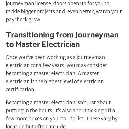
journeyman license, doors open up for you to
tackle bigger projects and, even better, watch your
paycheck grow.
Transitioning from Journeyman
to Master Electrician
Once you’ve been working as a journeyman
electrician for a few years, you may consider
becoming a master electrician. A master
electrician is the highest level of electrician
certification.
Becoming a master electrician isn’t just about
putting in the hours; it’s also about ticking off a
few more boxes on your to-do list. These vary by
location but often include: