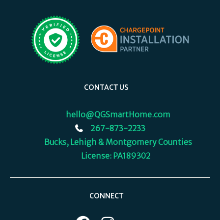
CONTACT US
hello@QGSmartHome.com
267-873-2233
Bucks, Lehigh & Montgomery Counties
License: PA189302
CONNECT