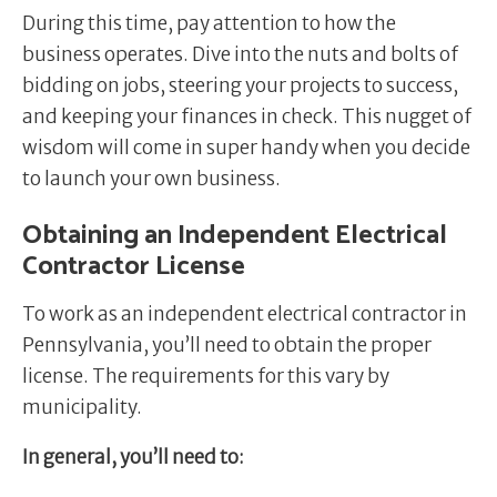
During this time, pay attention to how the
business operates. Dive into the nuts and bolts of
bidding on jobs, steering your projects to success,
and keeping your finances in check. This nugget of
wisdom will come in super handy when you decide
to launch your own business.
Obtaining an Independent Electrical
Contractor License
To work as an independent electrical contractor in
Pennsylvania, you’ll need to obtain the proper
license. The requirements for this vary by
municipality.
In general, you’ll need to: