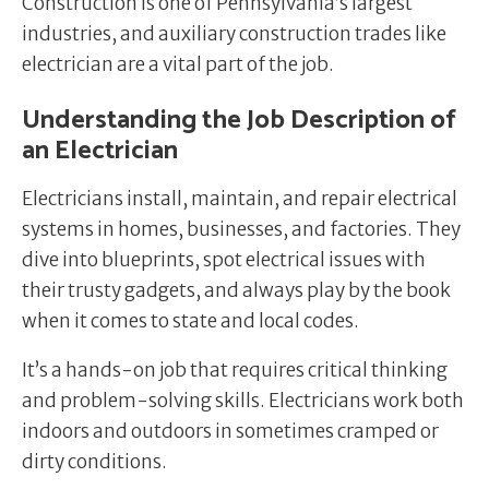
Construction is one of Pennsylvania’s largest
industries, and auxiliary construction trades like
electrician are a vital part of the job.
Understanding the Job Description of
an Electrician
Electricians install, maintain, and repair electrical
systems in homes, businesses, and factories. They
dive into blueprints, spot electrical issues with
their trusty gadgets, and always play by the book
when it comes to state and local codes.
It’s a hands-on job that requires critical thinking
and problem-solving skills. Electricians work both
indoors and outdoors in sometimes cramped or
dirty conditions.