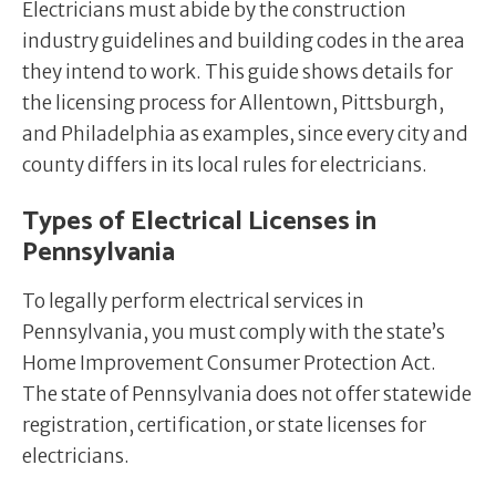
Electricians must abide by the construction
industry guidelines and building codes in the area
they intend to work. This guide shows details for
the licensing process for Allentown, Pittsburgh,
and Philadelphia as examples, since every city and
county differs in its local rules for electricians.
Types of Electrical Licenses in
Pennsylvania
To legally perform electrical services in
Pennsylvania, you must comply with the state’s
Home Improvement Consumer Protection Act.
The state of Pennsylvania does not offer statewide
registration, certification, or state licenses for
electricians.