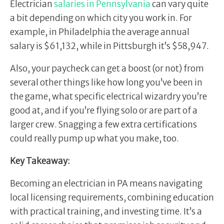
Electrician
salaries in Pennsylvania
can vary quite
a bit depending on which city you work in. For
example, in Philadelphia the average annual
salary is $61,132, while in Pittsburgh it’s $58,947.
Also, your paycheck can get a boost (or not) from
several other things like how long you’ve been in
the game, what specific electrical wizardry you’re
good at, and if you’re flying solo or are part of a
larger crew. Snagging a few extra certifications
could really pump up what you make, too.
Key Takeaway:
Becoming an electrician in PA means navigating
local licensing requirements, combining education
with practical training, and investing time. It’s a