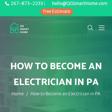
267-873-2233
|
hello@QGSmartHome.com
Free Estimate
HOW TO BECOME AN
ELECTRICIAN IN PA
Home
/
How to Become an Electrician in PA