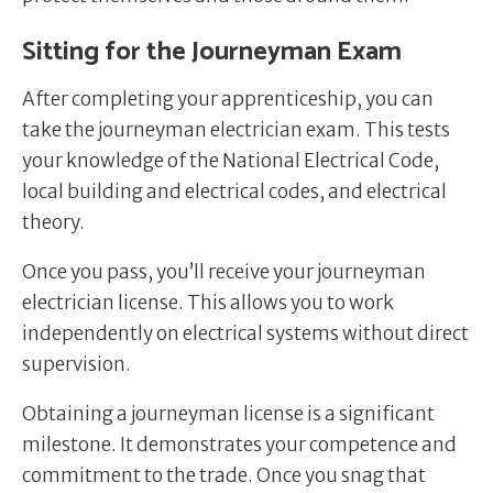
Sitting for the Journeyman Exam
After completing your apprenticeship, you can
take the journeyman electrician exam. This tests
your knowledge of the National Electrical Code,
local building and electrical codes, and electrical
theory.
Once you pass, you’ll receive your journeyman
electrician license. This allows you to work
independently on electrical systems without direct
supervision.
Obtaining a journeyman license is a significant
milestone. It demonstrates your competence and
commitment to the trade. Once you snag that