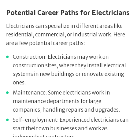
Potential Career Paths for Electricians
Electricians can specialize in different areas like
residential, commercial, or industrial work. Here
are a few potential career paths:
Construction: Electricians may work on
construction sites, where they install electrical
systems in new buildings or renovate existing
ones.
Maintenance: Some electricians work in
maintenance departments for large
companies, handling repairs and upgrades.
Self-employment: Experienced electricians can
start their own businesses and work as