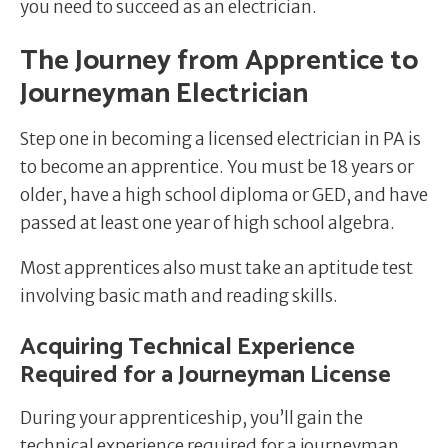
you need to succeed as an electrician.
The Journey from Apprentice to
Journeyman Electrician
Step one in becoming a licensed electrician in PA is
to become an apprentice. You must be 18 years or
older, have a high school diploma or GED, and have
passed at least one year of high school algebra.
Most apprentices also must take an aptitude test
involving basic math and reading skills.
Acquiring Technical Experience
Required for a Journeyman License
During your apprenticeship, you’ll gain the
technical experience required for a journeyman