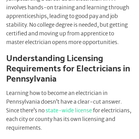
involves hands-on training and learning through
apprenticeships, leading to good pay and job
stability. No college degree is needed, but getting
certified and moving up from apprentice to
master electrician opens more opportunities.
Understanding Licensing
Requirements for Electricians in
Pennsylvania
Learning how to become an electrician in
Pennsylvania doesn’t have a clear-cut answer.
Since there’s no
state-wide license
for electricians,
each city or county has its own licensing and
requirements.