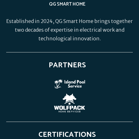
QG SMART HOME
Established in 2024, QG Smart Home brings together
two decades of expertise in electrical work and
technological innovation.
PARTNERS
CERTIFICATIONS