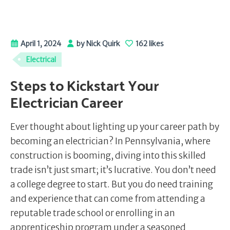
April 1, 2024
by Nick Quirk
162 likes
Electrical
Steps to Kickstart Your
Electrician Career
Ever thought about lighting up your career path by
becoming an electrician? In Pennsylvania, where
construction is booming, diving into this skilled
trade isn’t just smart; it’s lucrative. You don’t need
a college degree to start. But you do need training
and experience that can come from attending a
reputable trade school or enrolling in an
apprenticeship program under a seasoned