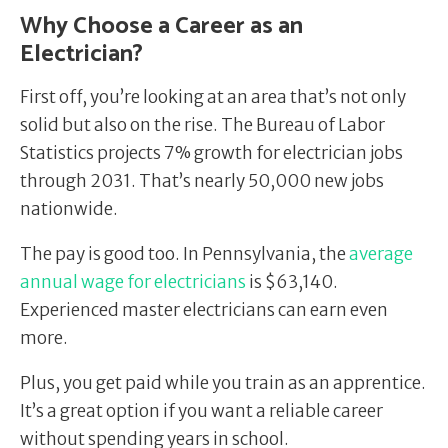
Why Choose a Career as an
Electrician?
First off, you’re looking at an area that’s not only
solid but also on the rise. The Bureau of Labor
Statistics projects 7% growth for electrician jobs
through 2031. That’s nearly 50,000 new jobs
nationwide.
The pay is good too. In Pennsylvania, the
average
annual wage for electricians
is $63,140.
Experienced master electricians can earn even
more.
Plus, you get paid while you train as an apprentice.
It’s a great option if you want a reliable career
without spending years in school.