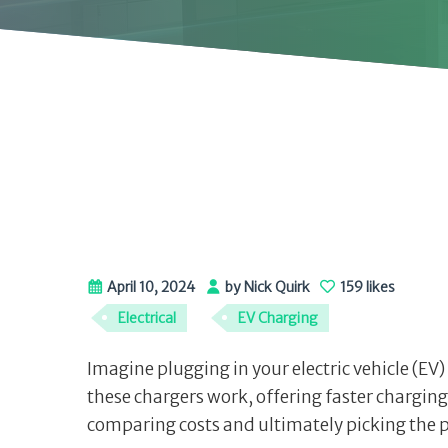
April 10, 2024
by Nick Quirk
159 likes
Electrical
EV Charging
Imagine plugging in your electric vehicle (EV)
these chargers work, offering faster charging
comparing costs and ultimately picking the p