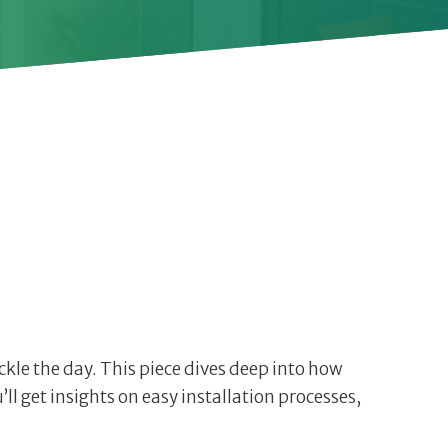
ackle the day. This piece dives deep into how
l get insights on easy installation processes,