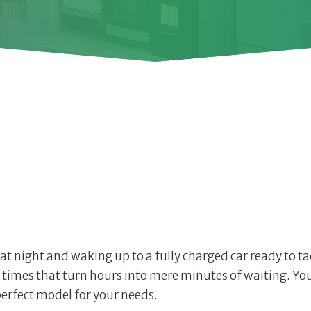
 at night and waking up to a fully charged car ready to t
 times that turn hours into mere minutes of waiting. You’l
erfect model for your needs.