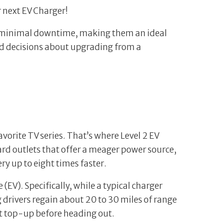
r next EV Charger!
ith minimal downtime, making them an ideal
med decisions about upgrading from a
avorite TV series. That’s where Level 2 EV
ard outlets that offer a meager power source,
y up to eight times faster.
(EV). Specifically, while a typical charger
g drivers regain about 20 to 30 miles of range
ent top-up before heading out.