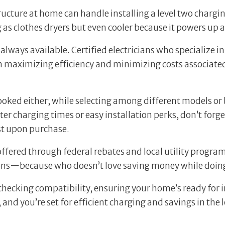
tructure at home can handle installing a level two chargi
as clothes dryers but even cooler because it powers up a
always available. Certified electricians who specialize in
n maximizing efficiency and minimizing costs associated
oked either; while selecting among different models or 
er charging times or easy installation perks, don’t forge
st upon purchase.
offered through federal rebates and local utility progra
ons—because who doesn’t love saving money while doing
hecking compatibility, ensuring your home’s ready for ins
and you’re set for efficient charging and savings in the 