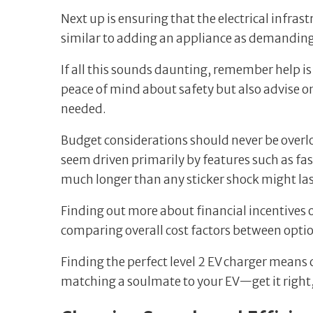
Next up is ensuring that the electrical infras
similar to adding an appliance as demanding 
If all this sounds daunting, remember help is 
peace of mind about safety but also advise o
needed.
Budget considerations should never be overlo
seem driven primarily by features such as fast
much longer than any sticker shock might la
Finding out more about financial incentives 
comparing overall cost factors between opti
Finding the perfect level 2 EV charger means c
matching a soulmate to your EV—get it right, 