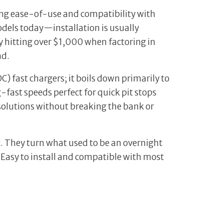
ring ease-of-use and compatibility with
dels today—installation is usually
y hitting over $1,000 when factoring in
ad.
C) fast chargers; it boils down primarily to
fast speeds perfect for quick pit stops
 solutions without breaking the bank or
. They turn what used to be an overnight
. Easy to install and compatible with most