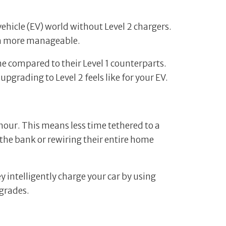
 vehicle (EV) world without Level 2 chargers.
ch more manageable.
e compared to their Level 1 counterparts.
pgrading to Level 2 feels like for your EV.
 hour. This means less time tethered to a
 the bank or rewiring their entire home
y intelligently charge your car by using
grades.