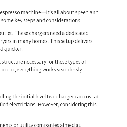
an espresso machine—it’s all about speed and
 are some key steps and considerations.
d outlet. These chargers need a dedicated
ryers in many homes. This setup delivers
ad quicker.
rastructure necessary for these types of
your car, everything works seamlessly.
ng the initial level two charger can cost at
fied electricians. However, considering this
rnments or utility companies aimed at