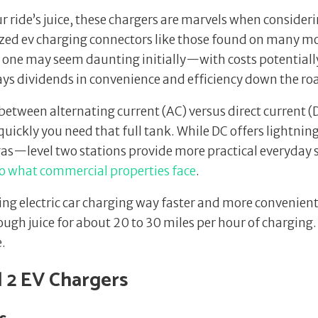
ur ride’s juice, these chargers are marvels when conside
ized ev charging connectors like those found on many mo
 one may seem daunting initially—with costs potentiall
ys dividends in convenience and efficiency down the ro
between alternating current (AC) versus direct current (D
ckly you need that full tank. While DC offers lightning-
 gas—level two stations provide more practical everyday
o what commercial properties face
.
ng electric car charging way faster and more convenient
nough juice for about 20 to 30 miles per hour of charging
e.
l 2 EV Chargers