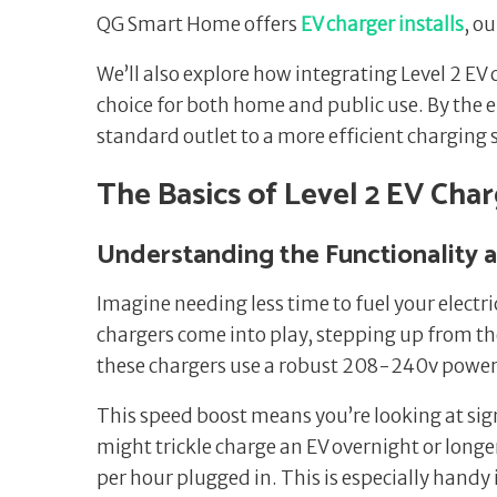
QG Smart Home offers
EV charger installs
, o
We’ll also explore how integrating Level 2 E
choice for both home and public use. By the 
standard outlet to a more efficient charging so
The Basics of Level 2 EV Cha
Understanding the Functionality 
Imagine needing less time to fuel your electri
chargers come into play, stepping up from the
these chargers use a robust 208-240v power s
This speed boost means you’re looking at signi
might trickle charge an EV overnight or longer
per hour plugged in. This is especially handy