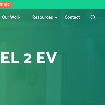
imate
Our Work
Resources
Contact
EL 2 EV