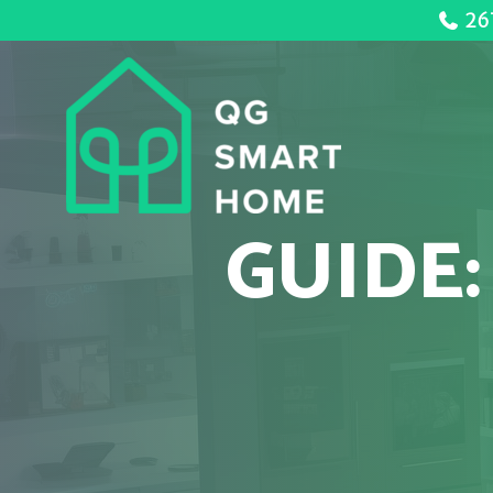
26
GUIDE: