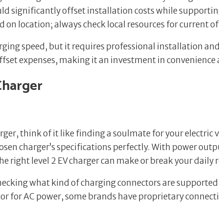
 significantly offset installation costs while supporti
on location; always check local resources for current of
ging speed, but it requires professional installation and
offset expenses, making it an investment in convenience 
Charger
ger, think of it like finding a soulmate for your electric 
hosen charger’s specifications perfectly. With power out
 right level 2 EV charger can make or break your daily 
y checking what kind of charging connectors are supported
r for AC power, some brands have proprietary connectio