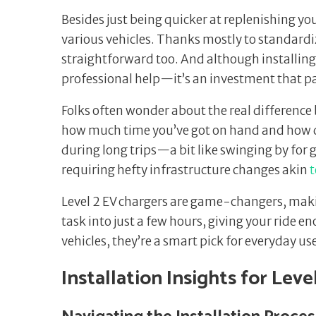
Besides just being quicker at replenishing yo
various vehicles. Thanks mostly to standard
straightforward too. And although installing
professional help—it’s an investment that pa
Folks often wonder about the real difference 
how much time you’ve got on hand and how qui
during long trips—a bit like swinging by for
requiring hefty infrastructure changes akin
t
Level 2 EV chargers are game-changers, maki
task into just a few hours, giving your ride e
vehicles, they’re a smart pick for everyday us
Installation Insights for Leve