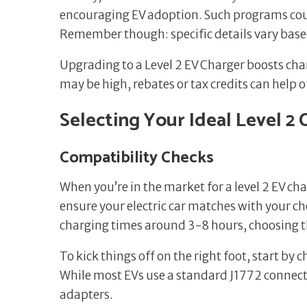
encouraging EV adoption. Such programs could
Remember though: specific details vary based 
Upgrading to a Level 2 EV Charger boosts char
may be high, rebates or tax credits can help 
Selecting Your Ideal Level 2 
Compatibility Checks
When you’re in the market for a level 2 EV char
ensure your electric car matches with your c
charging times around 3-8 hours, choosing the
To kick things off on the right foot, start b
While most EVs use a standard J1772 connecto
adapters.