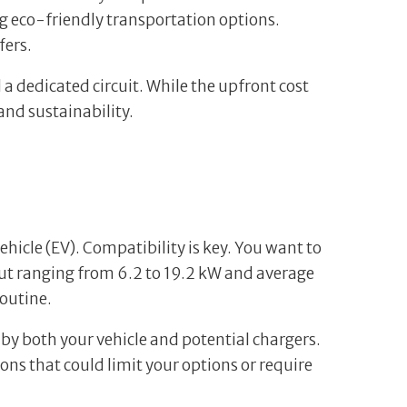
ng eco-friendly transportation options.
fers.
 a dedicated circuit. While the upfront cost
and sustainability.
vehicle (EV). Compatibility is key. You want to
put ranging from 6.2 to 19.2 kW and average
routine.
 by both your vehicle and potential chargers.
ns that could limit your options or require