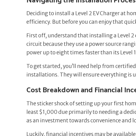
Navigating the Installation Proces
Deciding to install a Level 2 EV Charger at h
efficiency. But before you can enjoy that quick
First off, understand that installing a Level 
circuit because they use a power source ran
power up to eight times faster than its Level
To get started, you’ll need help from certifie
installations. They will ensure everything is 
Cost Breakdown and Financial Inc
The sticker shock of setting up your first h
least $1,000 due primarily to needing a dedica
as an investment towards convenience and l
Luckily, financial incentives may be availabl