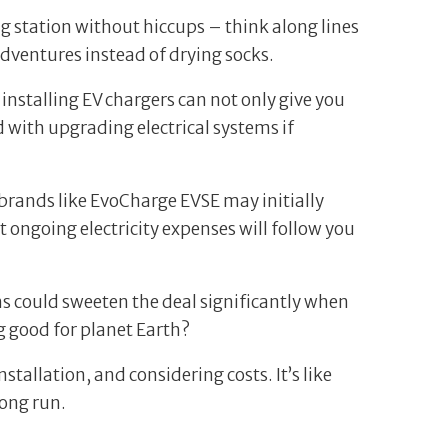
ng station without hiccups – think along lines
dventures instead of drying socks.
 installing EV chargers can not only give you
 with upgrading electrical systems if
brands like EvoCharge EVSE may initially
t ongoing electricity expenses will follow you
ms could sweeten the deal significantly when
 good for planet Earth?
tallation, and considering costs. It’s like
long run.