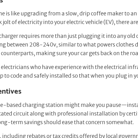
s
ome is like upgrading from a slow, drip coffee maker to 
 jolt of electricity into your electric vehicle (EV), there
2 charger requires more than just plugging it into any ol
ging between 208-240v, similar to what powers clothes d
 1 counterparts, making sure your car gets back on the ro
d electricians who have experience with the electrical inf
up to code and safely installed so that when you plug in 
entives
ome-based charging station might make you pause—installi
ted circuit along with professional installation by certi
ong-term savings should ease that concern somewhat.
e, including rebates or tax credits offered by local gove