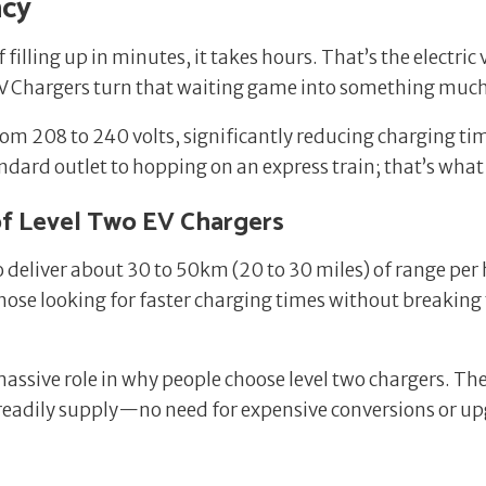
ncy
 filling up in minutes, it takes hours. That’s the electric
 EV Chargers turn that waiting game into something mu
om 208 to 240 volts, significantly reducing charging tim
dard outlet to hopping on an express train; that’s what u
f Level Two EV Chargers
to deliver about 30 to 50km (20 to 30 miles) of range per
hose looking for faster charging times without breaking
massive role in why people choose level two chargers. The
readily supply—no need for expensive conversions or up