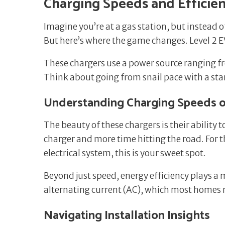
Charging Speeds and Efficie
Imagine you’re at a gas station, but instead of
But here’s where the game changes. Level 2
These chargers use a power source ranging fr
Think about going from snail pace with a stan
Understanding Charging Speeds o
The beauty of these chargers is their ability 
charger and more time hitting the road. For t
electrical system, this is your sweet spot.
Beyond just speed, energy efficiency plays a 
alternating current (AC), which most homes 
Navigating Installation Insights