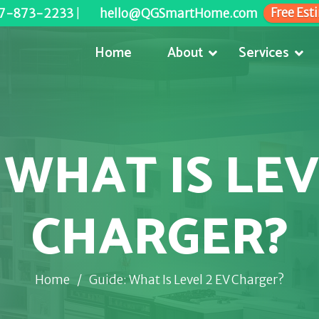
Free Est
7-873-2233
|
hello@QGSmartHome.com
Home
About
Services
 WHAT IS LEV
CHARGER?
Home
/
Guide: What Is Level 2 EV Charger?