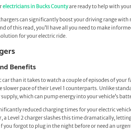
ur
electricians in Bucks County
are ready to help with you
V chargers can significantly boost your driving range w
end of this read, you’ll have all you need to make infor
lution for your electric ride.
rgers
and Benefits
c car than it takes to watch a couple of episodes of your f
 slower pace of their Level 1 counterparts. Unlike stand
upply, which can pump energy into your vehicle’s batter
ficantly reduced charging times for your electric vehicle 
, a Level 2 charger slashes this time dramatically, lettin
 if you forgot to plug in the night before or need an urg