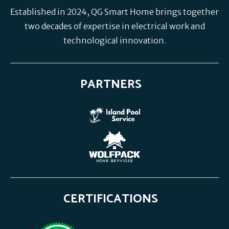
Established in 2024, QG Smart Home brings together
two decades of expertise in electrical work and
technological innovation.
PARTNERS
CERTIFICATIONS