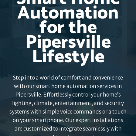
Automation
for the
Pipersville
Lifestyle
Step into a world of comfort and convenience
with our smart home automation services in
Pipersville. Effortlessly control your home’s
lighting, climate, entertainment, and security
systems with simple voice commands or a touch
on your smartphone. Our expert installations
are customized to integrate seamlessly with