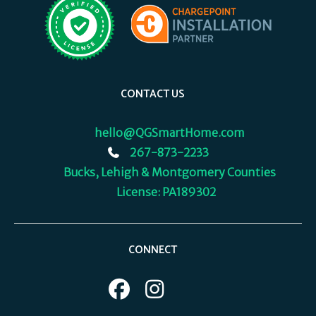
CONTACT US
hello@QGSmartHome.com
267-873-2233
Bucks, Lehigh & Montgomery Counties
License: PA189302
CONNECT