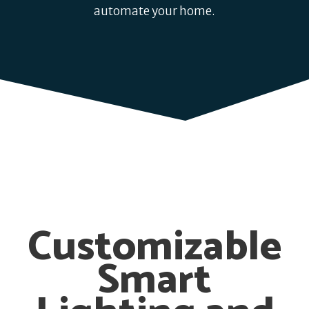
automate your home.
Customizable
Smart