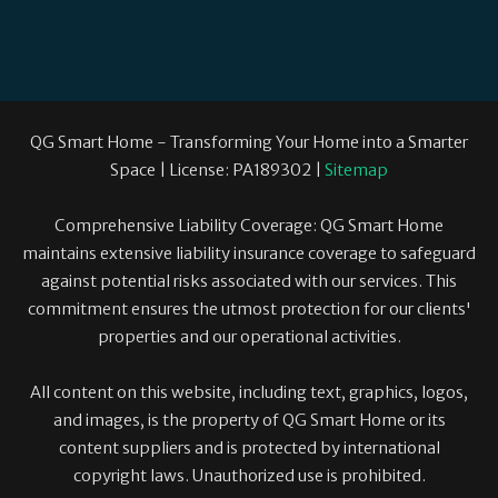
QG Smart Home - Transforming Your Home into a Smarter
Space | License: PA189302 |
Sitemap
Comprehensive Liability Coverage: QG Smart Home
maintains extensive liability insurance coverage to safeguard
against potential risks associated with our services. This
commitment ensures the utmost protection for our clients'
properties and our operational activities.
All content on this website, including text, graphics, logos,
and images, is the property of QG Smart Home or its
content suppliers and is protected by international
copyright laws. Unauthorized use is prohibited.