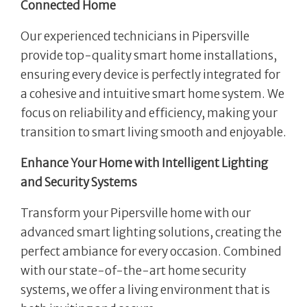
Connected Home
Our experienced technicians in Pipersville
provide top-quality smart home installations,
ensuring every device is perfectly integrated for
a cohesive and intuitive smart home system. We
focus on reliability and efficiency, making your
transition to smart living smooth and enjoyable.
Enhance Your Home with Intelligent Lighting
and Security Systems
Transform your Pipersville home with our
advanced smart lighting solutions, creating the
perfect ambiance for every occasion. Combined
with our state-of-the-art home security
systems, we offer a living environment that is