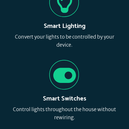
Smart Lighting
Convert your lights to be controlled by your
device.
Smart Switches
Control lights throughout the house without
rewiring.