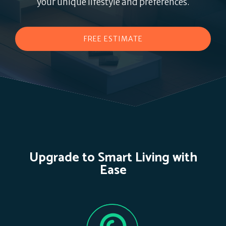
your unique lifestyle and preferences.
FREE ESTIMATE
Upgrade to Smart Living with
Ease