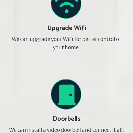
Upgrade WiFi
We can upgrade your WiFi for better control of
your home.
Doorbells
We can install a video doorbell and connect it all.