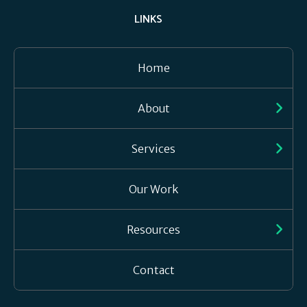
LINKS
Home
About
Services
Our Work
Resources
Contact