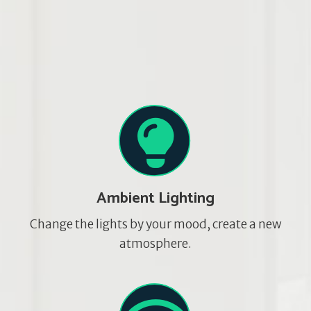
Ambient Lighting
Change the lights by your mood, create a new
atmosphere.