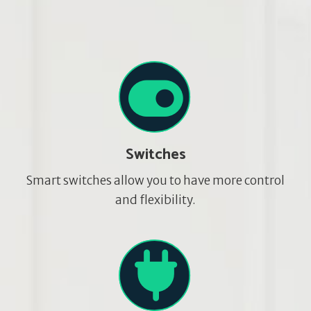
Switches
Smart switches allow you to have more control
and flexibility.