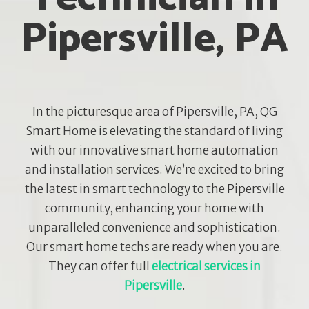
Pipersville, PA
In the picturesque area of Pipersville, PA, QG
Smart Home is elevating the standard of living
with our innovative smart home automation
and installation services. We’re excited to bring
the latest in smart technology to the Pipersville
community, enhancing your home with
unparalleled convenience and sophistication.
Our smart home techs are ready when you are.
They can offer full
electrical services in
Pipersville
.