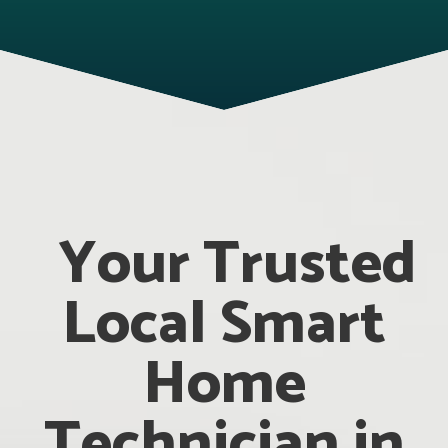
Your Trusted
Local Smart
Home
Technician in