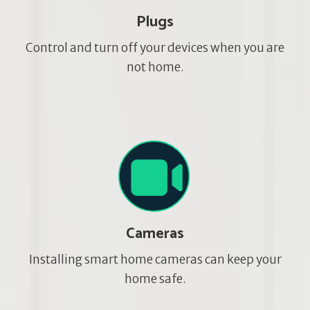
Plugs
Control and turn off your devices when you are
not home.
Cameras
Installing smart home cameras can keep your
home safe.