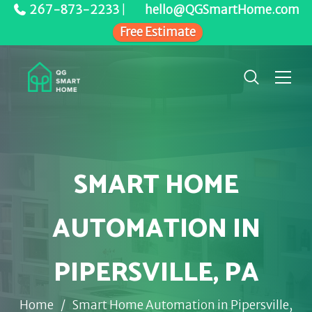
267-873-2233
|
hello@QGSmartHome.com
Free Estimate
SMART HOME
AUTOMATION IN
PIPERSVILLE, PA
Home
/
Smart Home Automation in Pipersville,