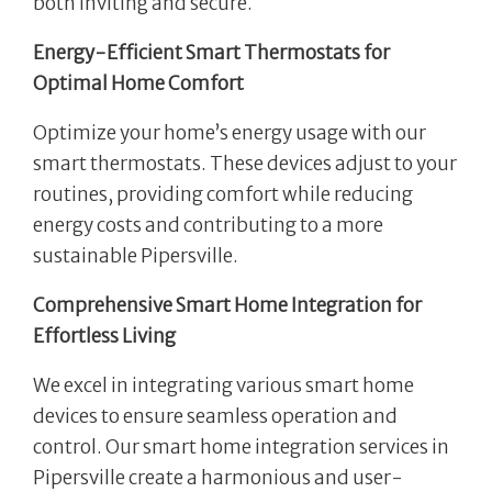
both inviting and secure.
Energy-Efficient Smart Thermostats for
Optimal Home Comfort
Optimize your home’s energy usage with our
smart thermostats. These devices adjust to your
routines, providing comfort while reducing
energy costs and contributing to a more
sustainable Pipersville.
Comprehensive Smart Home Integration for
Effortless Living
We excel in integrating various smart home
devices to ensure seamless operation and
control. Our smart home integration services in
Pipersville create a harmonious and user-