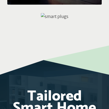
Tailored
Smart Home