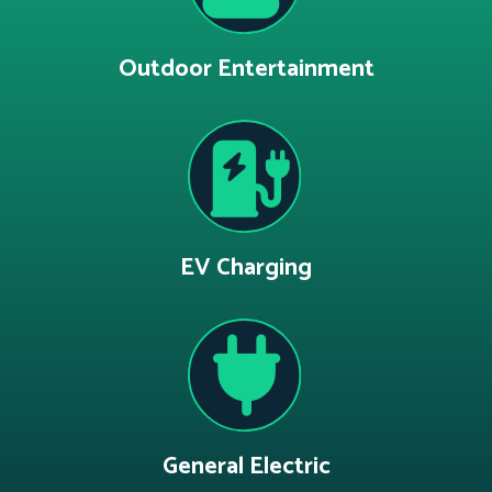
Outdoor Entertainment
EV Charging
General Electric