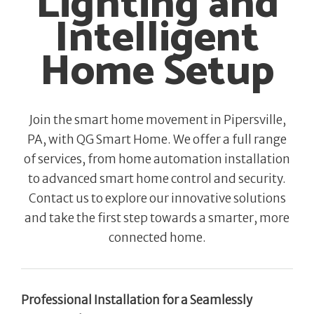
Lighting and
Intelligent
Home Setup
Join the smart home movement in Pipersville,
PA, with QG Smart Home. We offer a full range
of services, from home automation installation
to advanced smart home control and security.
Contact us to explore our innovative solutions
and take the first step towards a smarter, more
connected home.
Professional Installation for a Seamlessly