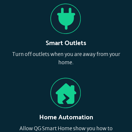
Smart Outlets
Turn off outlets when you are away from your
home.
Home Automation
Allow QG Smart Home show you how to