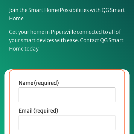
Join the Smart Home Possibilities with QG Smart
Home
Get your home in Pipersville connected to all of
your smart devices with ease. Contact QG Smart
Home today.
Name (required)
Email (required)