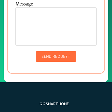
Message
QG SMART HOME