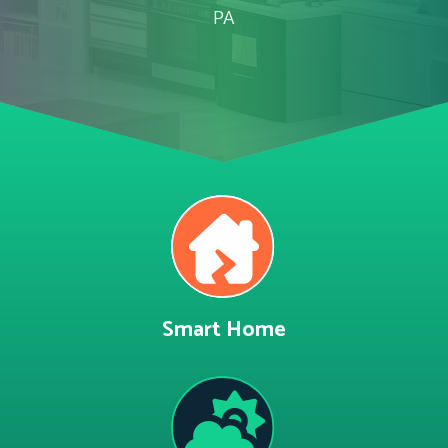
PA
Smart Home