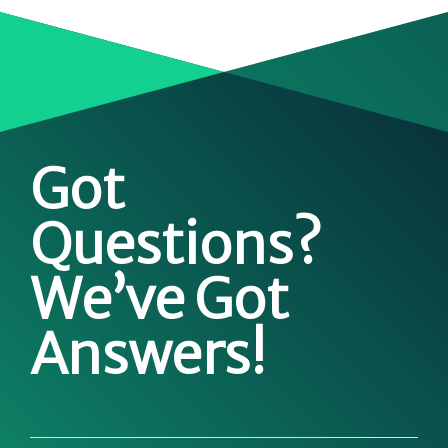
Got
Questions?
We’ve Got
Answers!