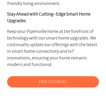
friendly living environment.
Stay Ahead with Cutting-Edge Smart Home
Upgrades
Keep your Pipersville home at the forefront of
technology with our smart home upgrades. We
continually update our offerings with the latest
in smart home connectivity and IoT
innovations, ensuring your home remains
modern and functional.
FREE ESTIMATE