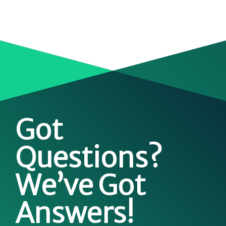
Got
Questions?
We’ve Got
Answers!