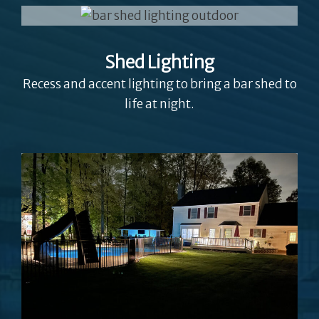
Shed Lighting
Recess and accent lighting to bring a bar shed to
life at night.