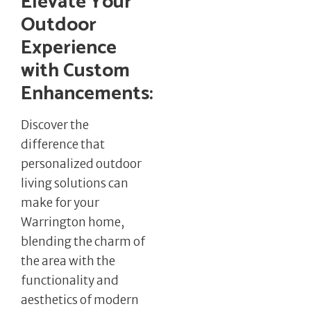
Elevate Your
Outdoor
Experience
with Custom
Enhancements:
Discover the
difference that
personalized outdoor
living solutions can
make for your
Warrington home,
blending the charm of
the area with the
functionality and
aesthetics of modern