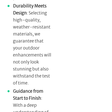
Durability Meets
Design
: Selecting
high-quality,
weather-resistant
materials, we
guarantee that
your outdoor
enhancements will
not only look
stunning but also
withstand the test
of time.
Guidance from
Start to Finish
:
With a deep