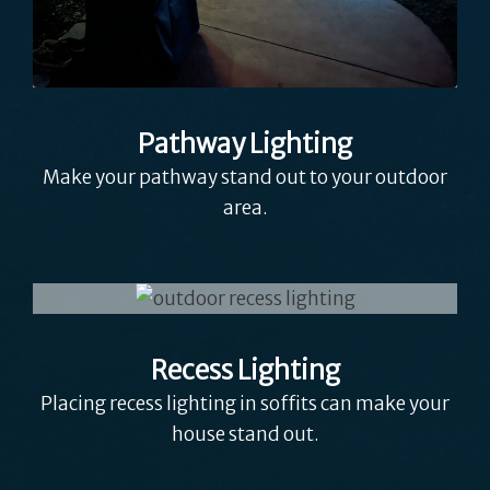
Pathway Lighting
Make your pathway stand out to your outdoor
area.
Recess Lighting
Placing recess lighting in soffits can make your
house stand out.