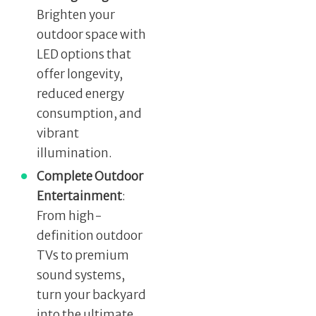
Brighten your
outdoor space with
LED options that
offer longevity,
reduced energy
consumption, and
vibrant
illumination.
Complete Outdoor
Entertainment
:
From high-
definition outdoor
TVs to premium
sound systems,
turn your backyard
into the ultimate