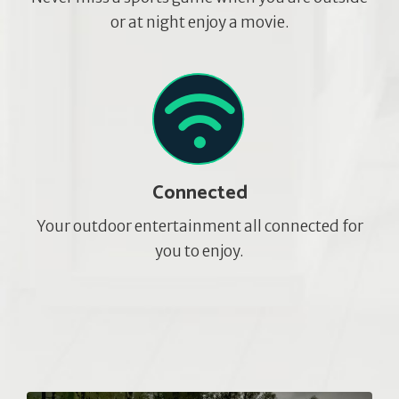
or at night enjoy a movie.
Connected
Your outdoor entertainment all connected for
you to enjoy.