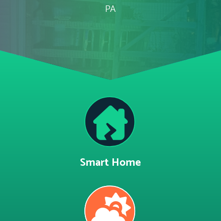
PA
Smart Home