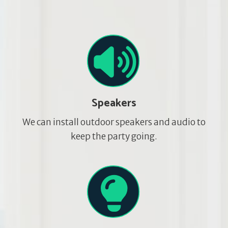
Speakers
We can install outdoor speakers and audio to
keep the party going.