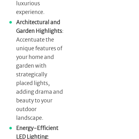
luxurious
experience.
Architectural and
Garden Highlights
:
Accentuate the
unique features of
your home and
garden with
strategically
placed lights,
adding drama and
beauty to your
outdoor
landscape.
Energy-Efficient
LED Lighting
: