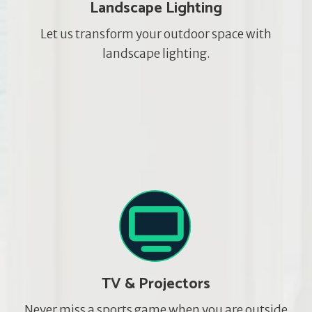
Landscape Lighting
Let us transform your outdoor space with
landscape lighting.
TV & Projectors
Never miss a sports game when you are outside