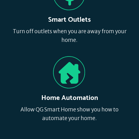
Smart Outlets
Turn off outlets when you are away from your
home.
Home Automation
Allow QG Smart Home show you how to
automate your home.