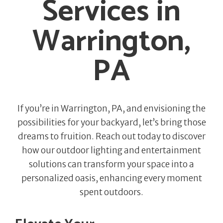
Services in
Warrington,
PA
If you’re in Warrington, PA, and envisioning the
possibilities for your backyard, let’s bring those
dreams to fruition. Reach out today to discover
how our outdoor lighting and entertainment
solutions can transform your space into a
personalized oasis, enhancing every moment
spent outdoors.