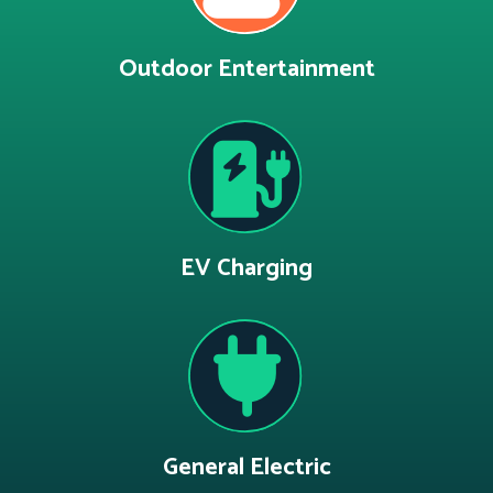
Outdoor Entertainment
EV Charging
General Electric