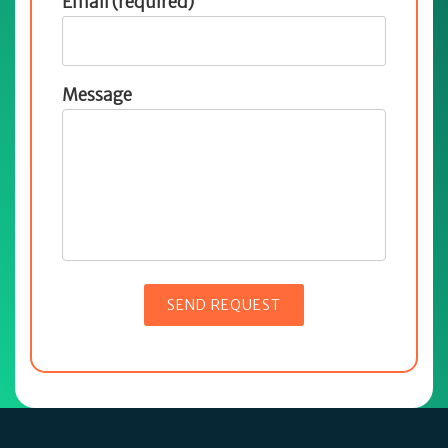
Email (required)
Message