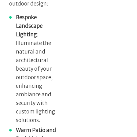
outdoor design:
Bespoke
Landscape
Lighting
:
Illuminate the
natural and
architectural
beauty of your
outdoor space,
enhancing
ambiance and
security with
custom lighting
solutions.
Warm Patio and