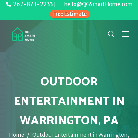
267-873-2233
|
hello@QGSmartHome.com
Free Estimate
OUTDOOR
ENTERTAINMENT IN
WARRINGTON, PA
Home
/
Outdoor Entertainment in Warrington,