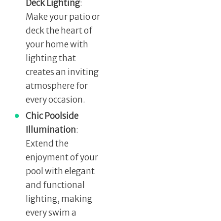
Deck Lighting
:
Make your patio or
deck the heart of
your home with
lighting that
creates an inviting
atmosphere for
every occasion.
Chic Poolside
Illumination
:
Extend the
enjoyment of your
pool with elegant
and functional
lighting, making
every swim a