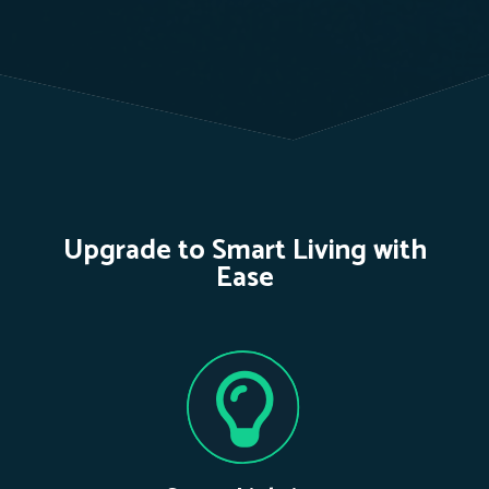
Upgrade to Smart Living with
Ease