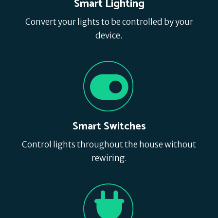
Smart Lighting
Convert your lights to be controlled by your
device.
Smart Switches
Control lights throughout the house without
rewiring.