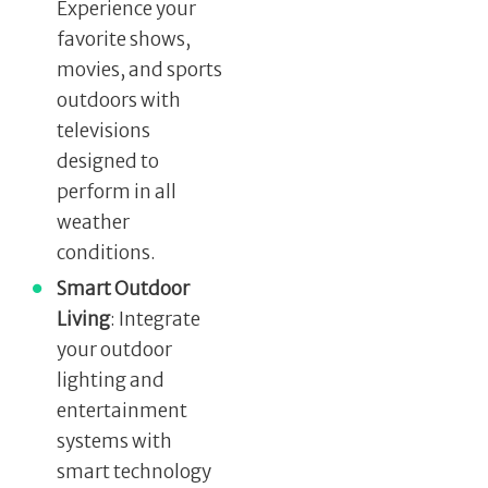
Experience your
favorite shows,
movies, and sports
outdoors with
televisions
designed to
perform in all
weather
conditions.
Smart Outdoor
Living
: Integrate
your outdoor
lighting and
entertainment
systems with
smart technology