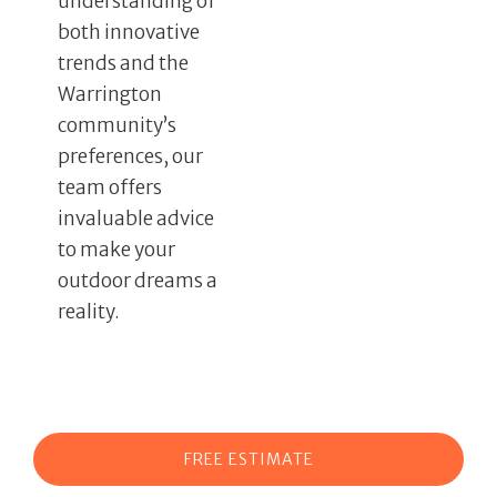
understanding of
both innovative
trends and the
Warrington
community’s
preferences, our
team offers
invaluable advice
to make your
outdoor dreams a
reality.
FREE ESTIMATE