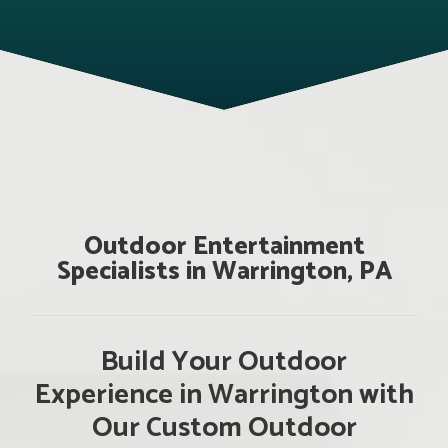
Outdoor Entertainment
Specialists in Warrington, PA
Build Your Outdoor
Experience in Warrington with
Our Custom Outdoor