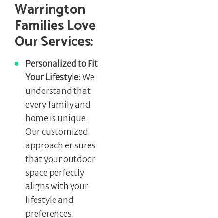
Warrington
Families Love
Our Services:
Personalized to Fit
Your Lifestyle
: We
understand that
every family and
home is unique.
Our customized
approach ensures
that your outdoor
space perfectly
aligns with your
lifestyle and
preferences.