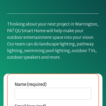
Thinking about your next project in Warrington,
PA? QG Smart Home will help make your
outdoor entertainment space into your vision.
Our team can do landscape lighting, pathway
lighting, swimming pool lighting, outdoor TVs,
outdoor speakers and more.
Name (required)