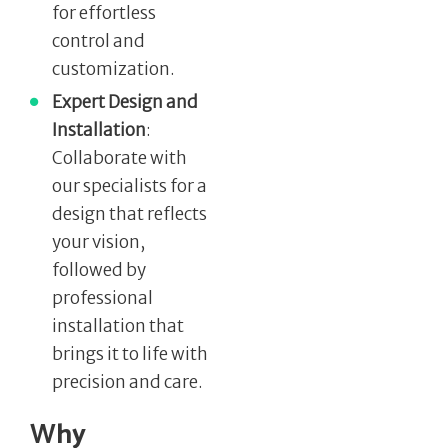
for effortless
control and
customization.
Expert Design and
Installation
:
Collaborate with
our specialists for a
design that reflects
your vision,
followed by
professional
installation that
brings it to life with
precision and care.
Why