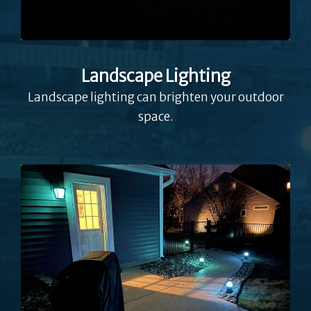
Landscape Lighting
Landscape lighting can brighten your outdoor
space.