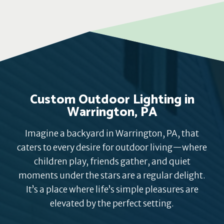
Custom Outdoor Lighting in
Warrington, PA
Imagine a backyard in Warrington, PA, that
caters to every desire for outdoor living—where
children play, friends gather, and quiet
moments under the stars are a regular delight.
It’s a place where life’s simple pleasures are
elevated by the perfect setting.