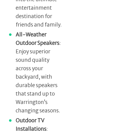
entertainment
destination for
friends and family.
All-Weather
Outdoor Speakers
:
Enjoy superior
sound quality
across your
backyard, with
durable speakers
that stand up to
Warrington’s
changing seasons.
Outdoor TV
Installations
: