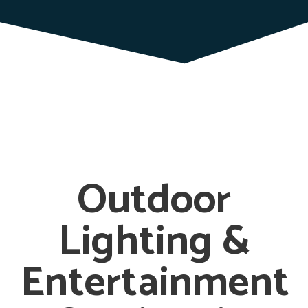
Outdoor
Lighting &
Entertainment