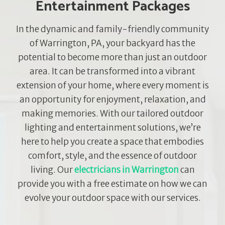
Entertainment Packages
In the dynamic and family-friendly community
of Warrington, PA, your backyard has the
potential to become more than just an outdoor
area. It can be transformed into a vibrant
extension of your home, where every moment is
an opportunity for enjoyment, relaxation, and
making memories. With our tailored outdoor
lighting and entertainment solutions, we’re
here to help you create a space that embodies
comfort, style, and the essence of outdoor
living. Our
electricians in Warrington
can
provide you with a free estimate on how we can
evolve your outdoor space with our services.