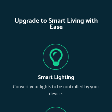
Upgrade to Smart Living with
Ease
Smart Lighting
Convert your lights to be controlled by your
device.