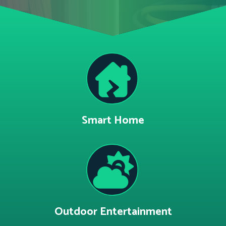
Smart Home
Outdoor Entertainment