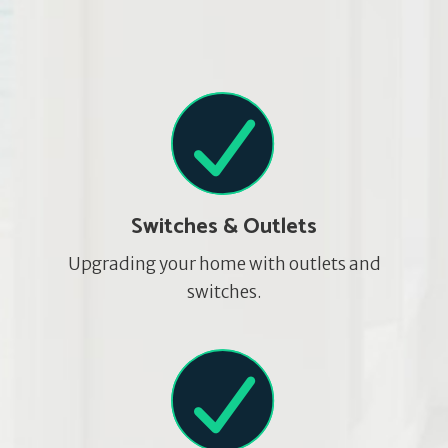
Switches & Outlets
Upgrading your home with outlets and
switches.