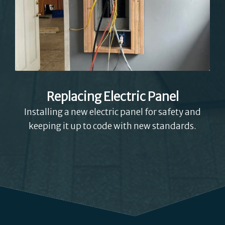
Replacing Electric Panel
Installing a new electric panel for safety and
keeping it up to code with new standards.