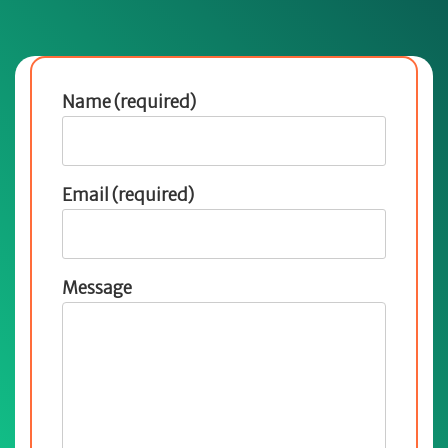
Name (required)
Email (required)
Message