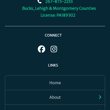
267-873-2233
Bucks, Lehigh & Montgomery Counties
License: PA189302
CONNECT
LINKS
Home
About