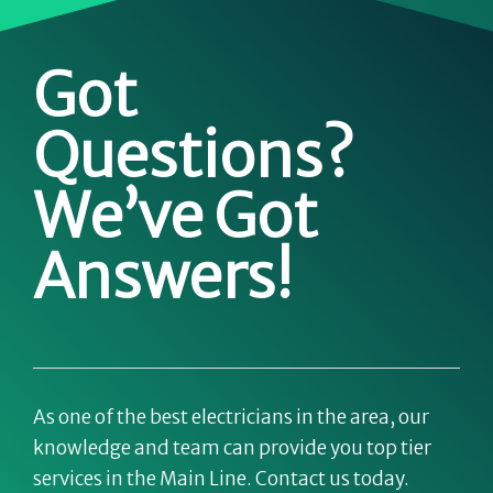
Got
Questions?
We’ve Got
Answers!
As one of the best electricians in the area, our
knowledge and team can provide you top tier
services in the Main Line. Contact us today.