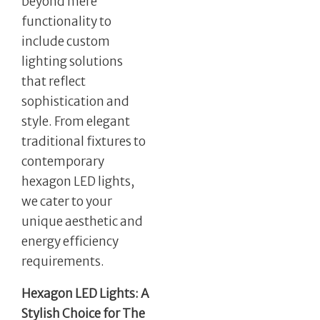
beyond mere
functionality to
include custom
lighting solutions
that reflect
sophistication and
style. From elegant
traditional fixtures to
contemporary
hexagon LED lights,
we cater to your
unique aesthetic and
energy efficiency
requirements.
Hexagon LED Lights: A
Stylish Choice for The