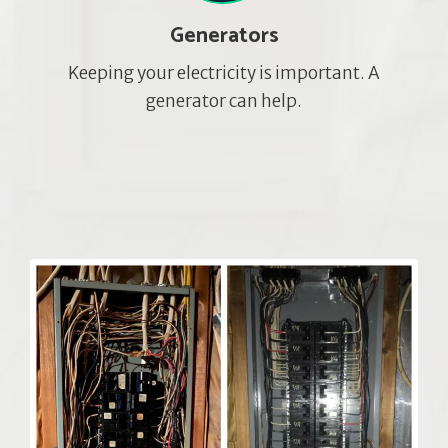
Generators
Keeping your electricity is important. A
generator can help.