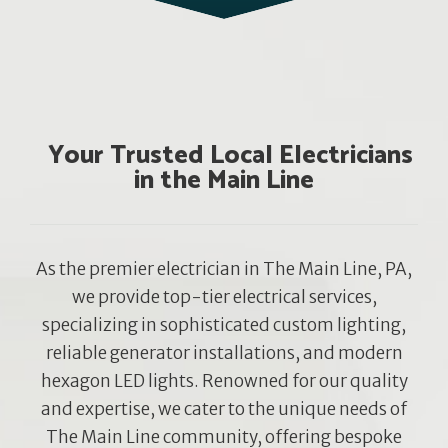
Your Trusted Local Electricians
in the Main Line
As the premier electrician in The Main Line, PA,
we provide top-tier electrical services,
specializing in sophisticated custom lighting,
reliable generator installations, and modern
hexagon LED lights. Renowned for our quality
and expertise, we cater to the unique needs of
The Main Line community, offering bespoke