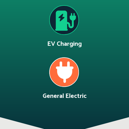
EV Charging
General Electric