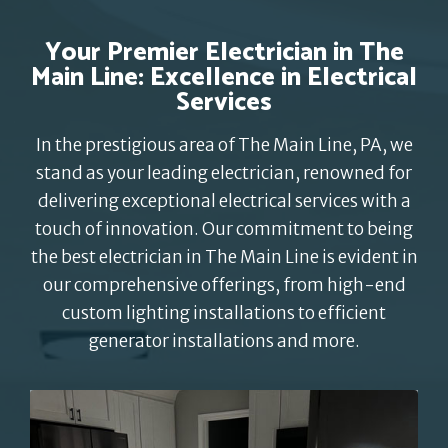
Your Premier Electrician in The
Main Line: Excellence in Electrical
Services
In the prestigious area of The Main Line, PA, we
stand as your leading electrician, renowned for
delivering exceptional electrical services with a
touch of innovation. Our commitment to being
the best electrician in The Main Line is evident in
our comprehensive offerings, from high-end
custom lighting installations to efficient
generator installations and more.