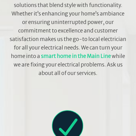
solutions that blend style with functionality.
Whether it’s enhancing your home’s ambiance
or ensuring uninterrupted power, our
commitment to excellence and customer
satisfaction makes us the go-to local electrician
for all your electrical needs. We can turn your
home into a
smart home in the Main Line
while
we are fixing your electrical problems. Ask us
about all of our services.