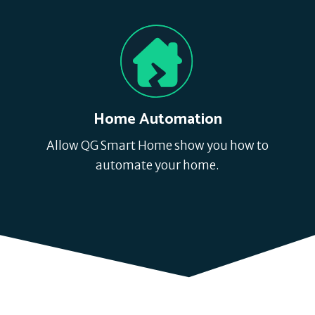
Home Automation
Allow QG Smart Home show you how to
automate your home.