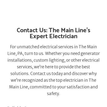
Contact Us: The Main Line’s
Expert Electrician
For unmatched electrical services in The Main
Line, PA, turn to us. Whether you need generator
installations, custom lighting, or other electrical
services, we’re here to provide the best
solutions. Contact us today and discover why
we’re recognized as the top electrician in The
Main Line, committed to your satisfaction and
safety.