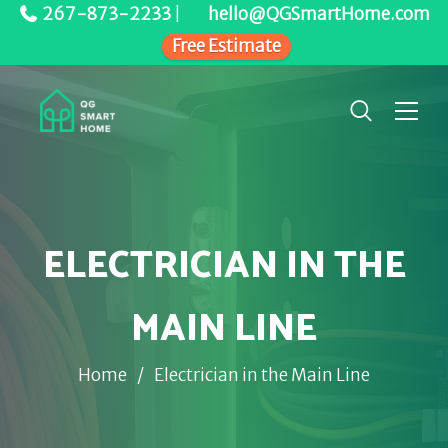
267-873-2233
|
hello@QGSmartHome.com
Free Estimate
ELECTRICIAN IN THE
MAIN LINE
Home
/
Electrician in the Main Line