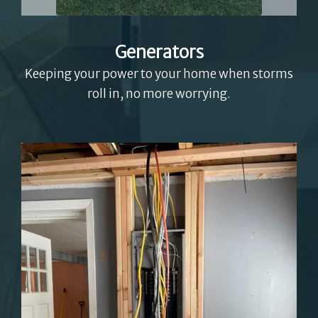
Generators
Keeping your power to your home when storms
roll in, no more worrying.