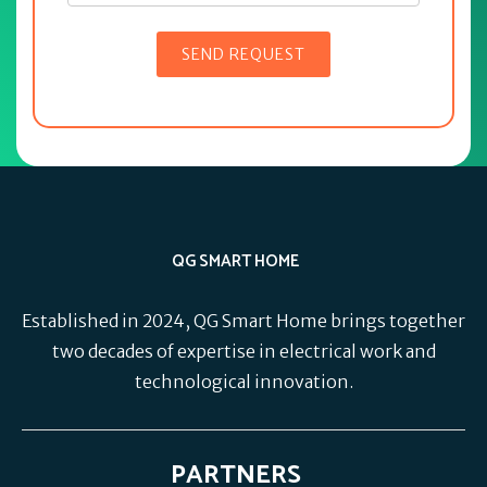
QG SMART HOME
Established in 2024, QG Smart Home brings together
two decades of expertise in electrical work and
technological innovation.
PARTNERS