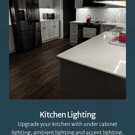
Kitchen Lighting
Upgrade your kitchen with under cabinet
lighting, ambient lighting and accent lighting.