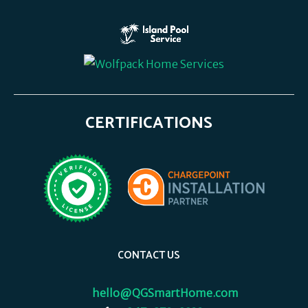
CERTIFICATIONS
CONTACT US
hello@QGSmartHome.com