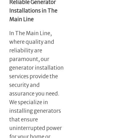
Reliable Generator
Installations in The
Main Line
In The Main Line,
where quality and
reliability are
paramount, our
generator installation
services provide the
security and
assurance you need.
We specialize in
installing generators
that ensure
uninterrupted power
for your home or