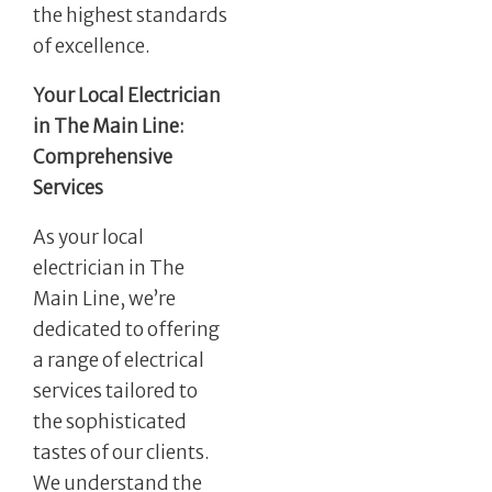
the highest standards
of excellence.
Your Local Electrician
in The Main Line:
Comprehensive
Services
As your local
electrician in The
Main Line, we’re
dedicated to offering
a range of electrical
services tailored to
the sophisticated
tastes of our clients.
We understand the