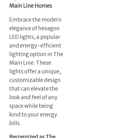
Main Line Homes
Embrace the modern
elegance of hexagon
LED lights, a popular
and energy-efficient
lighting option in The
Main Line. These
lights offer a unique,
customizable design
that can elevate the
look and feel of any
space while being
kind to your energy
bills.
Recognized as The