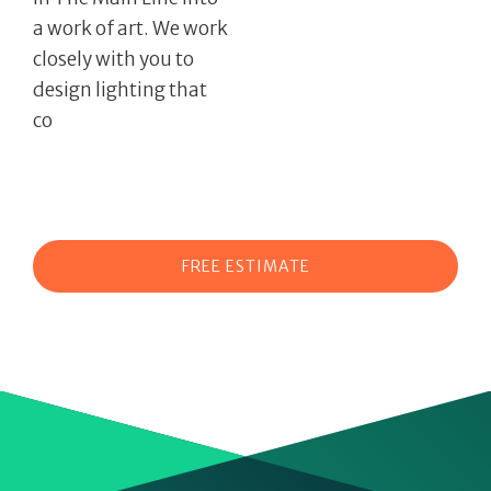
a work of art. We work
closely with you to
design lighting that
co
FREE ESTIMATE