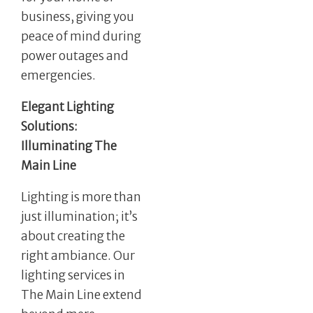
business, giving you
peace of mind during
power outages and
emergencies.
Elegant Lighting
Solutions:
Illuminating The
Main Line
Lighting is more than
just illumination; it’s
about creating the
right ambiance. Our
lighting services in
The Main Line extend