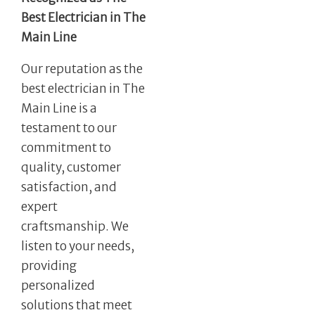
Best Electrician in The
Main Line
Our reputation as the
best electrician in The
Main Line is a
testament to our
commitment to
quality, customer
satisfaction, and
expert
craftsmanship. We
listen to your needs,
providing
personalized
solutions that meet