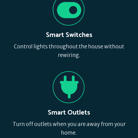
Smart Switches
Control lights throughout the house without
rewiring.
Smart Outlets
Turn off outlets when you are away from your
home.