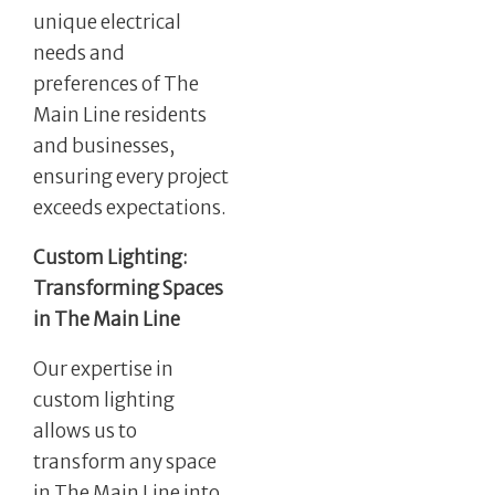
unique electrical
needs and
preferences of The
Main Line residents
and businesses,
ensuring every project
exceeds expectations.
Custom Lighting:
Transforming Spaces
in The Main Line
Our expertise in
custom lighting
allows us to
transform any space
in The Main Line into