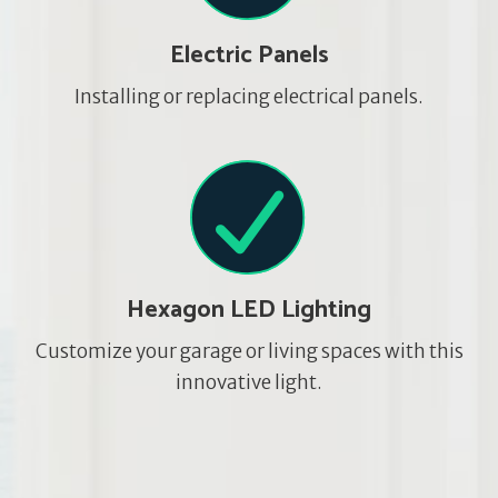
Electric Panels
Installing or replacing electrical panels.
Hexagon LED Lighting
Customize your garage or living spaces with this
innovative light.