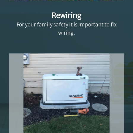
Rewiring
For your family safety it is important to fix
wiring.