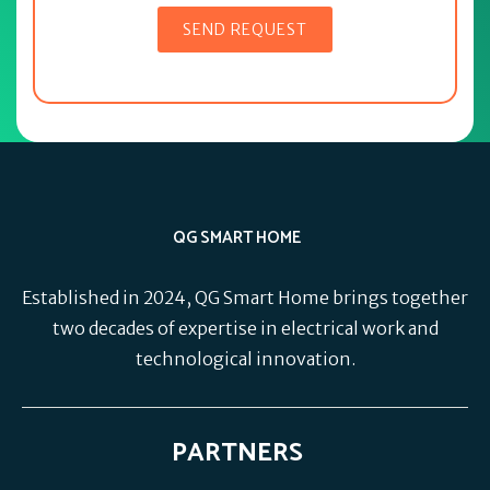
QG SMART HOME
Established in 2024, QG Smart Home brings together
two decades of expertise in electrical work and
technological innovation.
PARTNERS