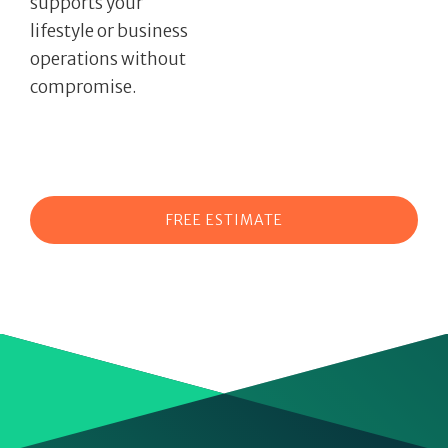
supports your
lifestyle or business
operations without
compromise.
FREE ESTIMATE