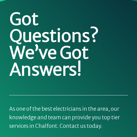
Got
Questions?
We’ve Got
Answers!
As one of the best electricians in the area, our
knowledge and team can provide you top tier
services in Chalfont. Contact us today.