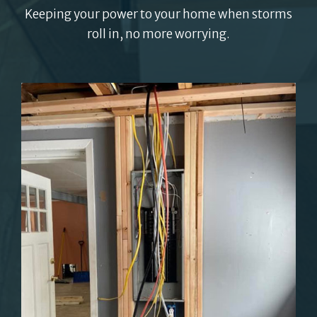
Keeping your power to your home when storms
roll in, no more worrying.