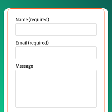
Name (required)
Email (required)
Message