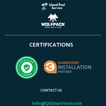
CERTIFICATIONS
CONTACT US
hello@QGSmartHome.com