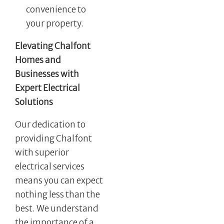
convenience to
your property.
Elevating Chalfont
Homes and
Businesses with
Expert Electrical
Solutions
Our dedication to
providing Chalfont
with superior
electrical services
means you can expect
nothing less than the
best. We understand
the importance of a