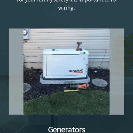
wiring.
Generators