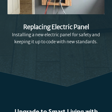
Replacing Electric Panel
Installing a new electric panel for safety and
keeping it up to code with new standards.