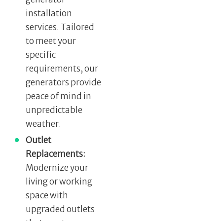
installation
services. Tailored
to meet your
specific
requirements, our
generators provide
peace of mind in
unpredictable
weather.
Outlet
Replacements:
Modernize your
living or working
space with
upgraded outlets