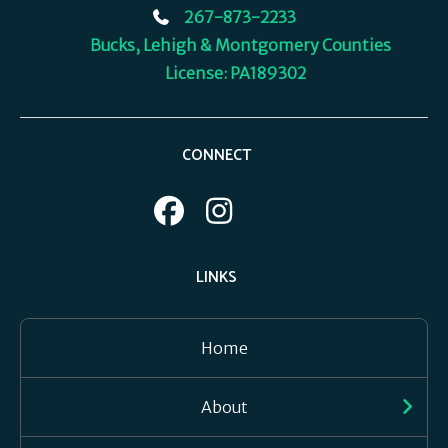
267-873-2233
Bucks, Lehigh & Montgomery Counties
License: PA189302
CONNECT
LINKS
Home
About