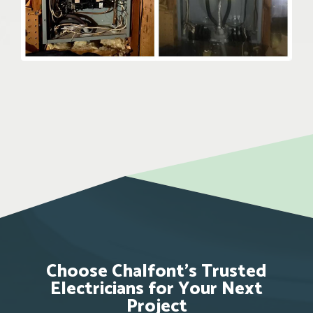
Choose Chalfont’s Trusted
Electricians for Your Next
Project