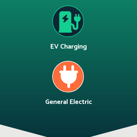
EV Charging
General Electric