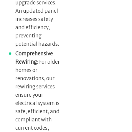
upgrade services.
An updated panel
increases safety
and efficiency,
preventing
potential hazards.
Comprehensive
Rewiring:
For older
homes or
renovations, our
rewiring services
ensure your
electrical system is
safe, efficient, and
compliant with
current codes,