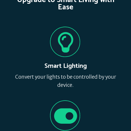
Upgrade to Smart Living with
Ease
Smart Lighting
Convert your lights to be controlled by your
device.