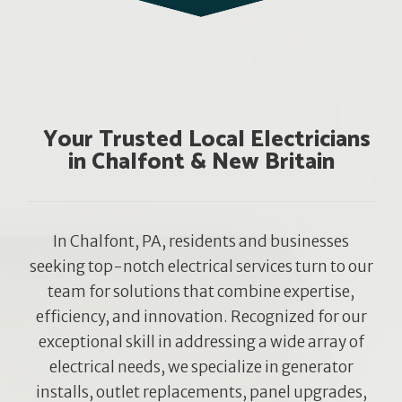
Your Trusted Local Electricians
in Chalfont & New Britain
In Chalfont, PA, residents and businesses
seeking top-notch electrical services turn to our
team for solutions that combine expertise,
efficiency, and innovation. Recognized for our
exceptional skill in addressing a wide array of
electrical needs, we specialize in generator
installs, outlet replacements, panel upgrades,