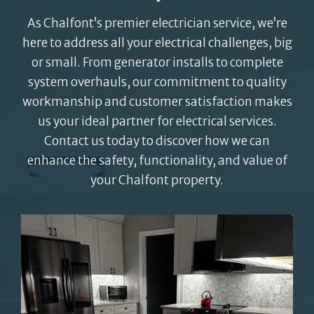
As Chalfont’s premier electrician service, we’re
here to address all your electrical challenges, big
or small. From generator installs to complete
system overhauls, our commitment to quality
workmanship and customer satisfaction makes
us your ideal partner for electrical services.
Contact us today to discover how we can
enhance the safety, functionality, and value of
your Chalfont property.