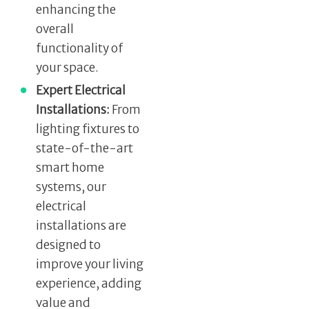
enhancing the
overall
functionality of
your space.
Expert Electrical
Installations:
From
lighting fixtures to
state-of-the-art
smart home
systems, our
electrical
installations are
designed to
improve your living
experience, adding
value and