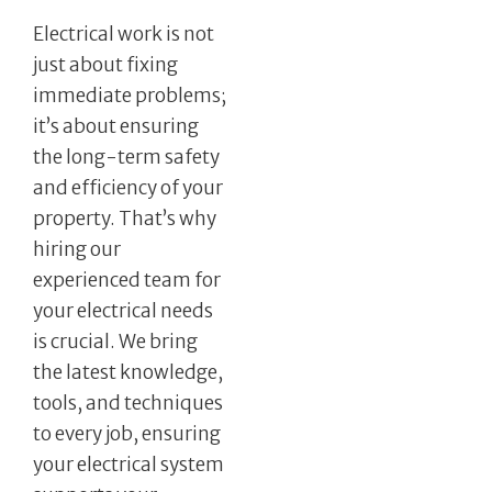
Electrical work is not
just about fixing
immediate problems;
it’s about ensuring
the long-term safety
and efficiency of your
property. That’s why
hiring our
experienced team for
your electrical needs
is crucial. We bring
the latest knowledge,
tools, and techniques
to every job, ensuring
your electrical system