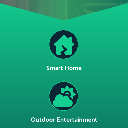
Smart Home
Outdoor Entertainment