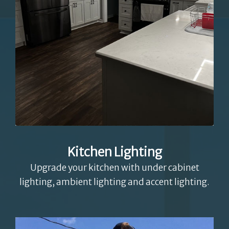
Kitchen Lighting
Upgrade your kitchen with under cabinet
lighting, ambient lighting and accent lighting.