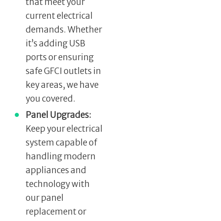
that meet your
current electrical
demands. Whether
it’s adding USB
ports or ensuring
safe GFCI outlets in
key areas, we have
you covered.
Panel Upgrades:
Keep your electrical
system capable of
handling modern
appliances and
technology with
our panel
replacement or