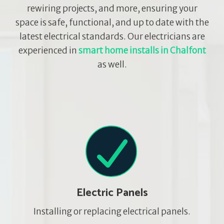
rewiring projects, and more, ensuring your
space is safe, functional, and up to date with the
latest electrical standards. Our electricians are
experienced in
smart home installs in Chalfont
as well.
Electric Panels
Installing or replacing electrical panels.