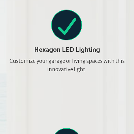
Hexagon LED Lighting
Customize your garage or living spaces with this
innovative light.