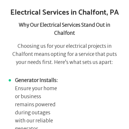
Electrical Services in Chalfont, PA
Why Our Electrical Services Stand Out in
Chalfont
Choosing us for your electrical projects in
Chalfont means opting for a service that puts
your needs first. Here’s what sets us apart:
Generator Installs:
Ensure your home
or business
remains powered
during outages
with our reliable
generator