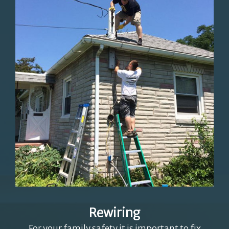
Rewiring
For your family safety it is important to fix