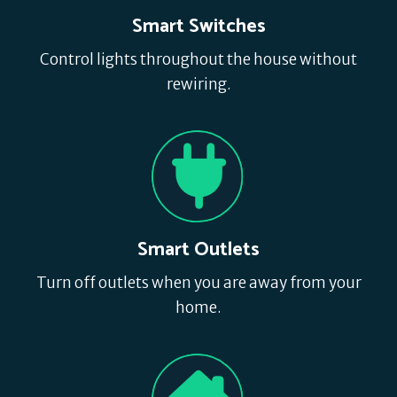
Smart Switches
Control lights throughout the house without
rewiring.
Smart Outlets
Turn off outlets when you are away from your
home.