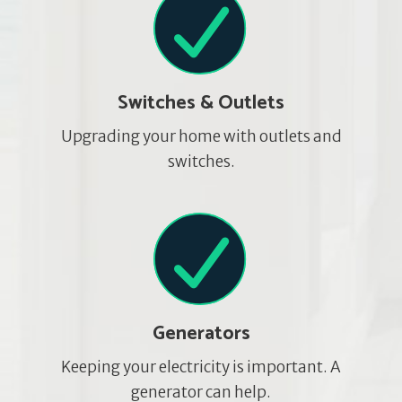
Switches & Outlets
Upgrading your home with outlets and
switches.
Generators
Keeping your electricity is important. A
generator can help.