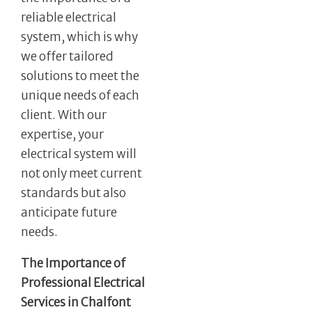
reliable electrical
system, which is why
we offer tailored
solutions to meet the
unique needs of each
client. With our
expertise, your
electrical system will
not only meet current
standards but also
anticipate future
needs.
The Importance of
Professional Electrical
Services in Chalfont