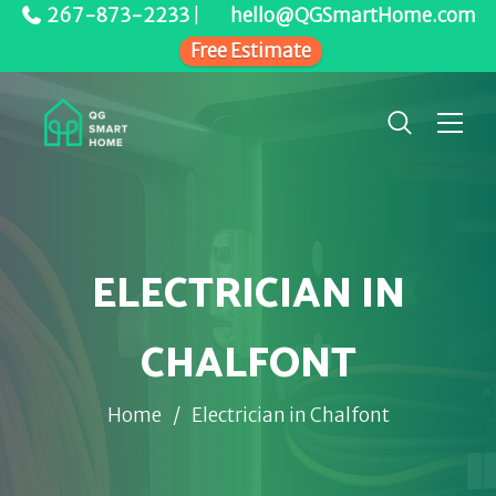
267-873-2233
|
hello@QGSmartHome.com
Free Estimate
ELECTRICIAN IN
CHALFONT
Home
/
Electrician in Chalfont