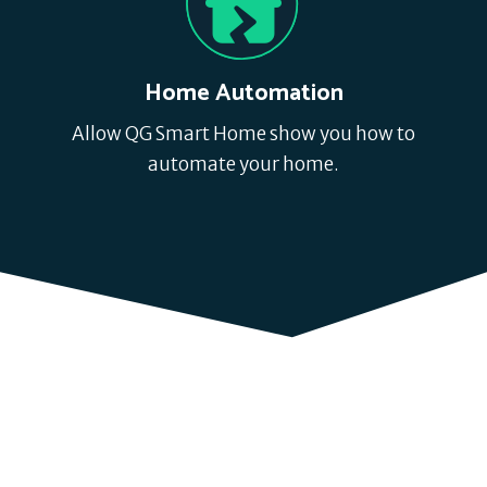
Home Automation
Allow QG Smart Home show you how to
automate your home.