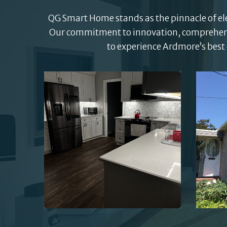
QG Smart Home stands as the pinnacle of elec
Our commitment to innovation, comprehensiv
to experience Ardmore’s best 