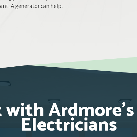
nt. A generator can help.
 with Ardmore’s
Electricians