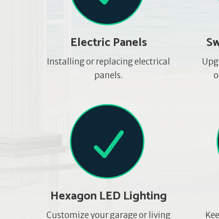
Electric Panels
Sw
Installing or replacing electrical
Upg
panels.
o
Hexagon LED Lighting
Customize your garage or living
Kee