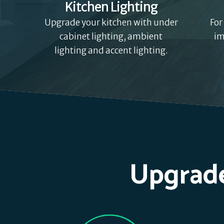
Kitchen Lighting
Upgrade your kitchen with under
For
cabinet lighting, ambient
im
lighting and accent lighting.
Upgrade