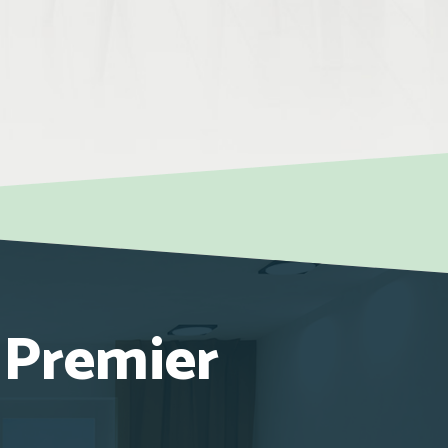
 Premier