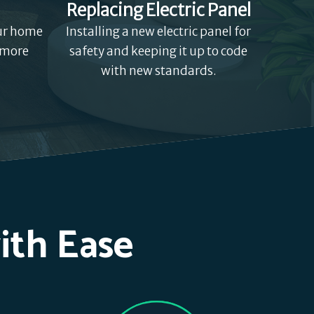
Replacing Electric Panel
our home
Installing a new electric panel for
 more
safety and keeping it up to code
with new standards.
ith Ease