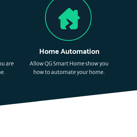
s
Home Automation
ou are
Allow QG Smart Home show you
e.
how to automate your home.