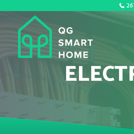
26
ELECT