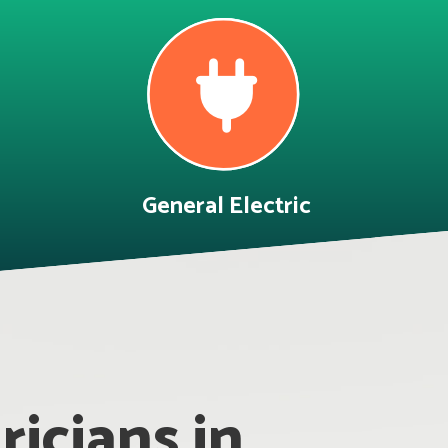
General Electric
icians in