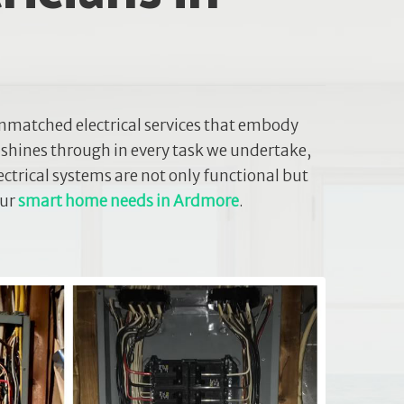
nmatched electrical services that embody
 shines through in every task we undertake,
ectrical systems are not only functional but
our
smart home needs in Ardmore
.