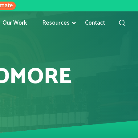
imate
Our Work
Resources
Contact
RDMORE