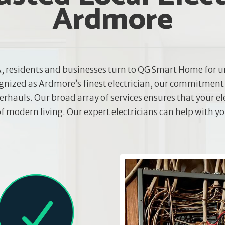
Ardmore
, residents and businesses turn to QG Smart Home for u
ognized as Ardmore’s finest electrician, our commitment
rhauls. Our broad array of services ensures that your el
 modern living. Our expert electricians can help with y