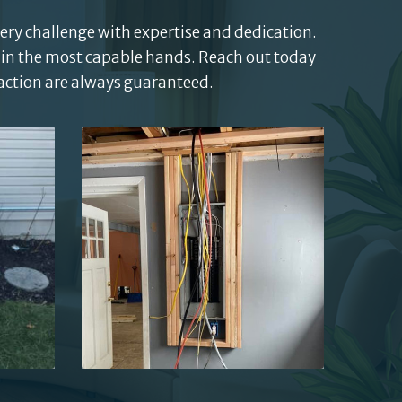
very challenge with expertise and dedication.
 in the most capable hands. Reach out today
faction are always guaranteed.