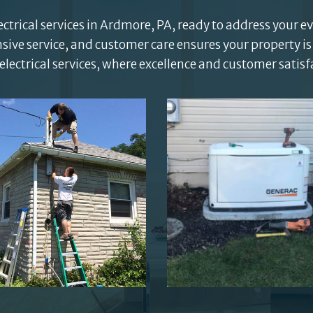
trical services in Ardmore, PA, ready to address your e
e service, and customer care ensures your property is
electrical services, where excellence and customer satis