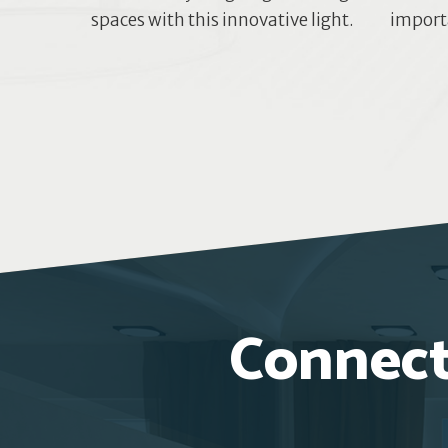
spaces with this innovative light.
importa
Connect