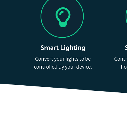
Smart Lighting
Convert your lights to be
Contr
controlled by your device.
ho