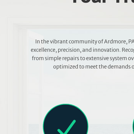
In the vibrant community of Ardmore, PA
excellence, precision, and innovation. Rec
from simple repairs to extensive system ove
optimized to meet the demands of