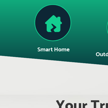
Smart Home
Outd
Your Tru