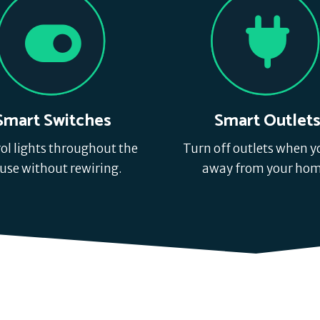
Smart Switches
Smart Outlet
ol lights throughout the
Turn off outlets when y
use without rewiring.
away from your hom