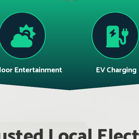
oor Entertainment
EV Charging
sted Local Electr