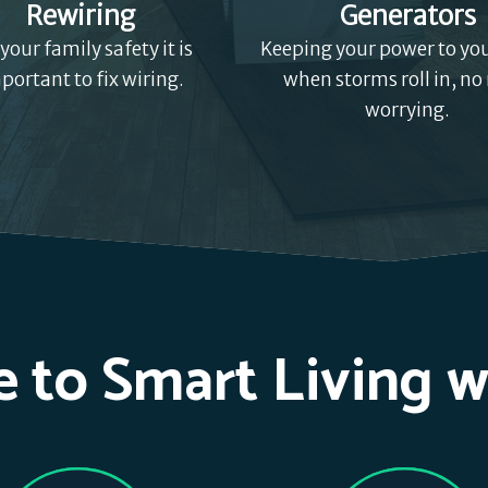
Rewiring
Generators
 your family safety it is
Keeping your power to y
portant to fix wiring.
when storms roll in, no
worrying.
 to Smart Living w