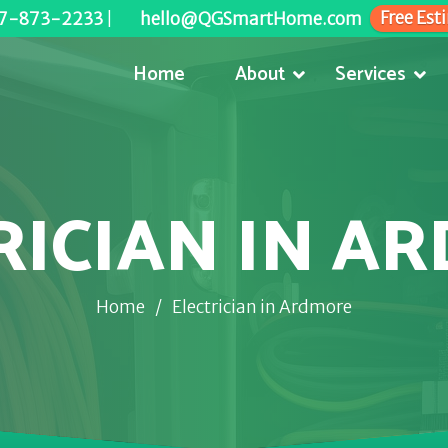
Free Est
7-873-2233
|
hello@QGSmartHome.com
Home
About
Services
RICIAN IN A
Home
/
Electrician in Ardmore