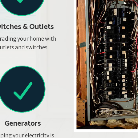
itches & Outlets
rading your home with
utlets and switches.
Generators
ping your electricity is