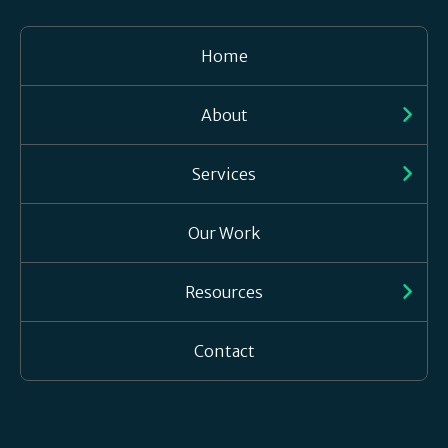
Home
About
Services
Our Work
Resources
Contact