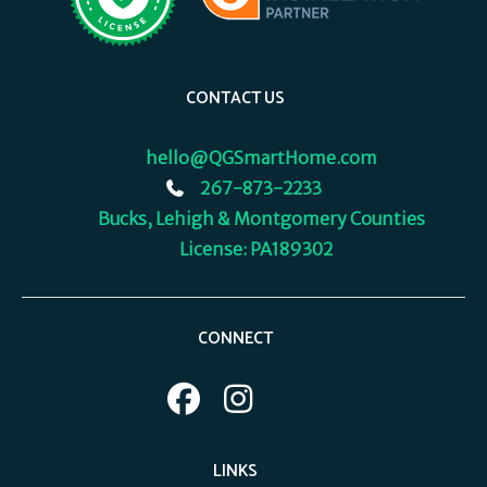
CONTACT US
hello@QGSmartHome.com
267-873-2233
Bucks, Lehigh & Montgomery Counties
License: PA189302
CONNECT
LINKS