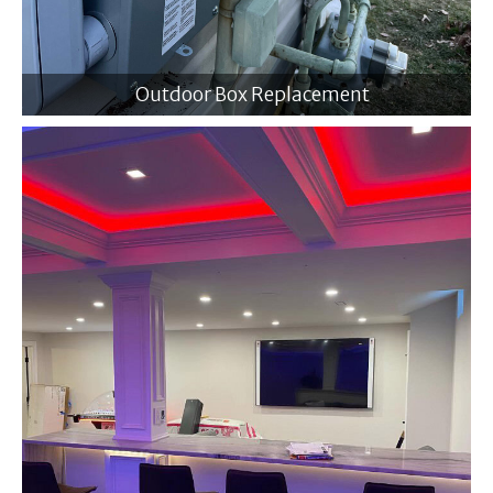
Outdoor Box Replacement