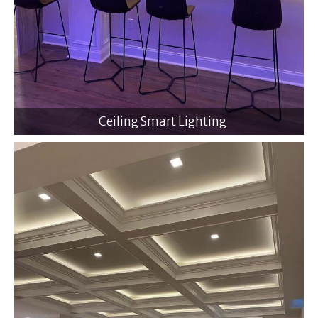
Ceiling Smart Lighting