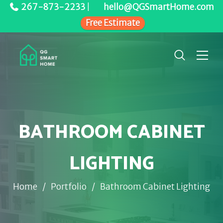
267-873-2233
|
hello@QGSmartHome.com
Free Estimate
BATHROOM CABINET
LIGHTING
Home
/
Portfolio
/
Bathroom Cabinet Lighting