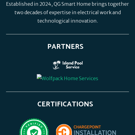
Established in 2024, QG Smart Home brings together
two decades of expertise in electrical work and
technological innovation.
PARTNERS
CERTIFICATIONS