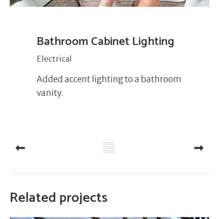
Bathroom Cabinet Lighting
Electrical
Added accent lighting to a bathroom
vanity.
PREV
NEXT
Related projects