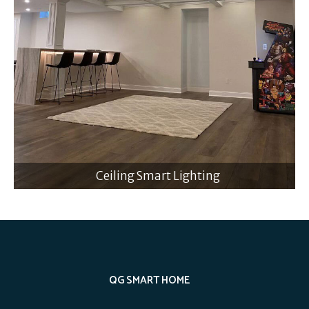
Ceiling Smart Lighting
QG SMART HOME