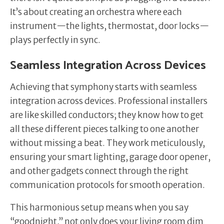
It’s about creating an orchestra where each
instrument—the lights, thermostat, door locks—
plays perfectly in sync.
Seamless Integration Across Devices
Achieving that symphony starts with seamless
integration across devices. Professional installers
are like skilled conductors; they know how to get
all these different pieces talking to one another
without missing a beat. They work meticulously,
ensuring your smart lighting, garage door opener,
and other gadgets connect through the right
communication protocols for smooth operation.
This harmonious setup means when you say
“goodnight,” not only does your living room dim