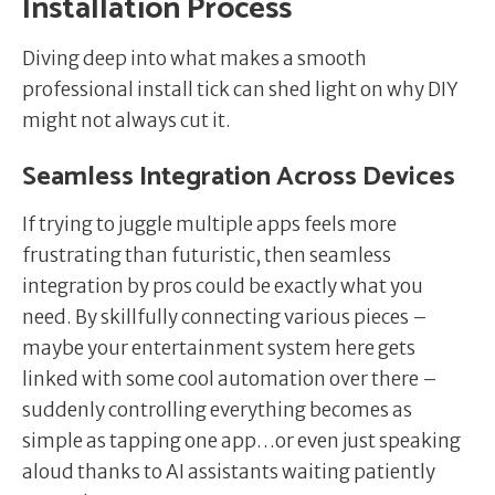
Installation Process
Diving deep into what makes a smooth
professional install tick can shed light on why DIY
might not always cut it.
Seamless Integration Across Devices
If trying to juggle multiple apps feels more
frustrating than futuristic, then seamless
integration by pros could be exactly what you
need. By skillfully connecting various pieces –
maybe your entertainment system here gets
linked with some cool automation over there –
suddenly controlling everything becomes as
simple as tapping one app…or even just speaking
aloud thanks to AI assistants waiting patiently