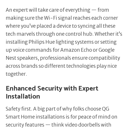
An expert will take care of everything — from
making sure the Wi-Fi signal reaches each corner
where you’ve placed a device to syncing all these
tech marvels through one control hub. Whether it’s
installing Philips Hue lighting systems or setting
up voice commands for Amazon Echo or Google
Nest speakers, professionals ensure compatibility
across brands so different technologies play nice
together.
Enhanced Security with Expert
Installation
Safety first. A big part of why folks choose QG
Smart Home installations is for peace of mind on
security features — think video doorbells with