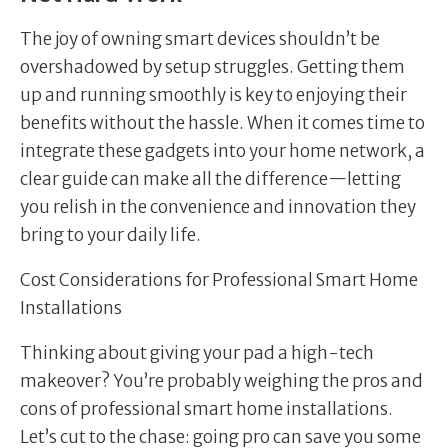
The joy of owning smart devices shouldn’t be
overshadowed by setup struggles. Getting them
up and running smoothly is key to enjoying their
benefits without the hassle. When it comes time to
integrate these gadgets into your home network, a
clear guide can make all the difference—letting
you relish in the convenience and innovation they
bring to your daily life.
Cost Considerations for Professional Smart Home
Installations
Thinking about giving your pad a high-tech
makeover? You’re probably weighing the pros and
cons of professional smart home installations.
Let’s cut to the chase: going pro can save you some