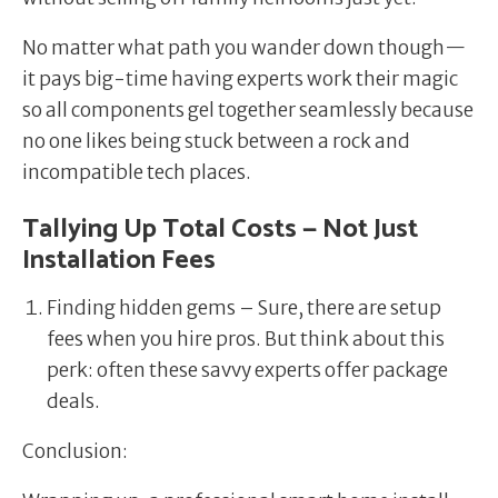
No matter what path you wander down though—
it pays big-time having experts work their magic
so all components gel together seamlessly because
no one likes being stuck between a rock and
incompatible tech places.
Tallying Up Total Costs — Not Just
Installation Fees
Finding hidden gems – Sure, there are setup
fees when you hire pros. But think about this
perk: often these savvy experts offer package
deals.
Conclusion: