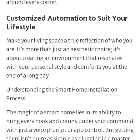
around every corner.
Customized Automation to Suit Your
Lifestyle
Make your living space a true reflection of who you
are. It’s more than just an aesthetic choice; it’s
about creating an environment that resonates
with your personal style and comforts you at the
end of a long day.
Understanding the Smart Home Installation
Process
The magic of a smart home lies in its ability to
bring every nook and cranny under your command
with just a voice prompt or app control. But getting
there isn’t quite as simple as plugging in a toaster.