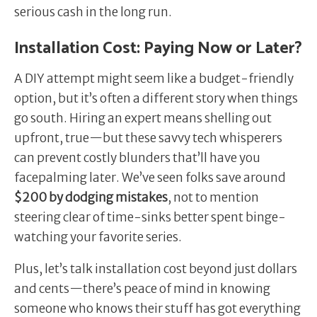
serious cash in the long run.
Installation Cost: Paying Now or Later?
A DIY attempt might seem like a budget-friendly
option, but it’s often a different story when things
go south. Hiring an expert means shelling out
upfront, true—but these savvy tech whisperers
can prevent costly blunders that’ll have you
facepalming later. We’ve seen folks save around
$200 by dodging mistakes
, not to mention
steering clear of time-sinks better spent binge-
watching your favorite series.
Plus, let’s talk installation cost beyond just dollars
and cents—there’s peace of mind in knowing
someone who knows their stuff has got everything