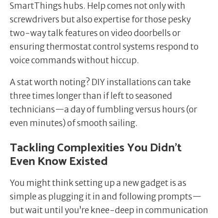
SmartThings hubs. Help comes not only with
screwdrivers but also expertise for those pesky
two-way talk features on video doorbells or
ensuring thermostat control systems respond to
voice commands without hiccup.
A stat worth noting? DIY installations can take
three times longer than if left to seasoned
technicians—a day of fumbling versus hours (or
even minutes) of smooth sailing.
Tackling Complexities You Didn’t
Even Know Existed
You might think setting up a new gadget is as
simple as plugging it in and following prompts—
but wait until you’re knee-deep in communication