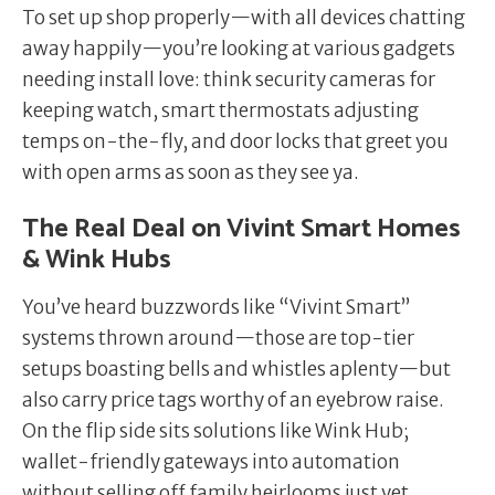
To set up shop properly—with all devices chatting
away happily—you’re looking at various gadgets
needing install love: think security cameras for
keeping watch, smart thermostats adjusting
temps on-the-fly, and door locks that greet you
with open arms as soon as they see ya.
The Real Deal on Vivint Smart Homes
& Wink Hubs
You’ve heard buzzwords like “Vivint Smart”
systems thrown around—those are top-tier
setups boasting bells and whistles aplenty—but
also carry price tags worthy of an eyebrow raise.
On the flip side sits solutions like Wink Hub;
wallet-friendly gateways into automation
without selling off family heirlooms just yet.