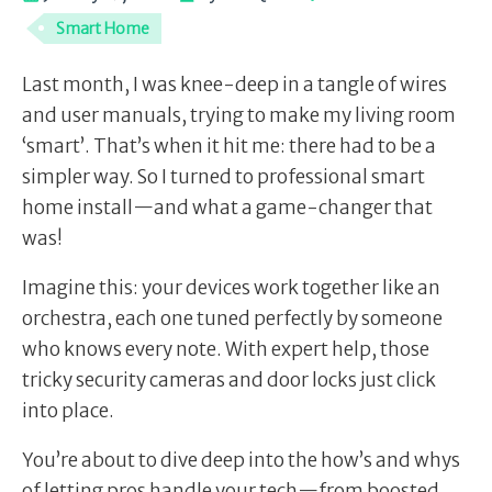
Smart Home
Last month, I was knee-deep in a tangle of wires
and user manuals, trying to make my living room
‘smart’. That’s when it hit me: there had to be a
simpler way. So I turned to professional smart
home install—and what a game-changer that
was!
Imagine this: your devices work together like an
orchestra, each one tuned perfectly by someone
who knows every note. With expert help, those
tricky security cameras and door locks just click
into place.
You’re about to dive deep into the how’s and whys
of letting pros handle your tech—from boosted