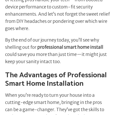
device performance to custom-fit security
enhancements. And let’s not forget the sweet relief
from DIY headaches or pondering over which wire
goes where.
By the end of our journey today, you’ll see why
shelling out for
professional smart home install
could save you more than just time—it might just
keep your sanity intact too.
The Advantages of Professional
Smart Home Installation
When you’re ready to turn your house into a
cutting-edge smart home, bringing in the pros
can be a game-changer. They’ve got the skills to