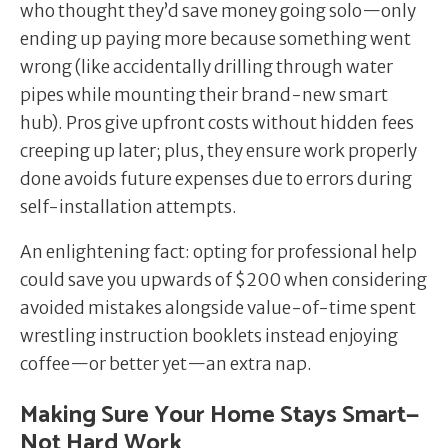
who thought they’d save money going solo—only
ending up paying more because something went
wrong (like accidentally drilling through water
pipes while mounting their brand-new smart
hub). Pros give upfront costs without hidden fees
creeping up later; plus, they ensure work properly
done avoids future expenses due to errors during
self-installation attempts.
An enlightening fact: opting for professional help
could save you upwards of $200 when considering
avoided mistakes alongside value-of-time spent
wrestling instruction booklets instead enjoying
coffee—or better yet—an extra nap.
Making Sure Your Home Stays Smart—
Not Hard Work