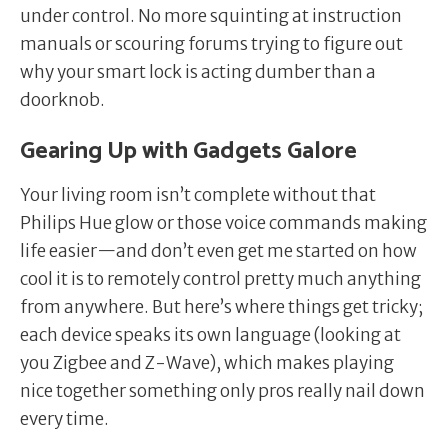
under control. No more squinting at instruction
manuals or scouring forums trying to figure out
why your smart lock is acting dumber than a
doorknob.
Gearing Up with Gadgets Galore
Your living room isn’t complete without that
Philips Hue glow or those voice commands making
life easier—and don’t even get me started on how
cool it is to remotely control pretty much anything
from anywhere. But here’s where things get tricky;
each device speaks its own language (looking at
you Zigbee and Z-Wave), which makes playing
nice together something only pros really nail down
every time.