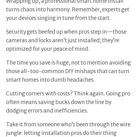
Wrapping up, a professional smart home install
turns chaos into harmony. Remember, experts get
your devices singing in tune from the start.
Security gets beefed up when pros step in—those
cameras and locks aren’t just installed; they’re
optimized for your peace of mind.
The time you save is huge, not to mention avoiding
those all-too-common DIY mishaps that can turn
smart homes into dumb headaches.
Cutting corners with costs? Think again. Going pro
often means saving bucks down the line by
dodging errors and inefficiencies.
Take it from someone who’s been through the wire
jungle: letting installation pros do their thing