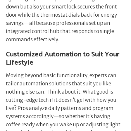
down but also your smart lock secures the front
door while the thermostat dials back for energy
savings—all because professionals set up an
integrated control hub that responds to single
commands effectively.
Customized Automation to Suit Your
Lifestyle
Moving beyond basic functionality, experts can
tailor automation solutions that suit you like
nothing else can. Think about it: What good is
cutting-edge tech if it doesn’t gel with how you
live? Pros analyze daily patterns and program
systems accordingly—so whether it’s having
coffee ready when you wake up or adjusting light