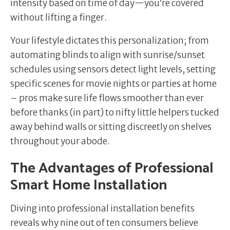
intensity based on time of day—you’re covered
without lifting a finger.
Your lifestyle dictates this personalization; from
automating blinds to align with sunrise/sunset
schedules using sensors detect light levels, setting
specific scenes for movie nights or parties at home
– pros make sure life flows smoother than ever
before thanks (in part) to nifty little helpers tucked
away behind walls or sitting discreetly on shelves
throughout your abode.
The Advantages of Professional
Smart Home Installation
Diving into professional installation benefits
reveals why nine out of ten consumers believe