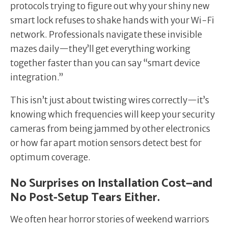
protocols trying to figure out why your shiny new
smart lock refuses to shake hands with your Wi-Fi
network. Professionals navigate these invisible
mazes daily—they’ll get everything working
together faster than you can say “smart device
integration.”
This isn’t just about twisting wires correctly—it’s
knowing which frequencies will keep your security
cameras from being jammed by other electronics
or how far apart motion sensors detect best for
optimum coverage.
No Surprises on Installation Cost—and
No Post-Setup Tears Either.
We often hear horror stories of weekend warriors