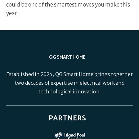
could be one of the smartest moves you make this
year.
QG SMART HOME
Established in 2024, QG Smart Home brings together
two decades of expertise in electrical work and
technological innovation.
PARTNERS