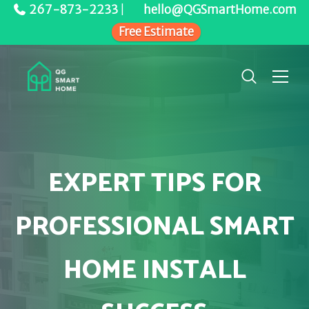
267-873-2233
|
hello@QGSmartHome.com
Free Estimate
EXPERT TIPS FOR
PROFESSIONAL SMART
HOME INSTALL