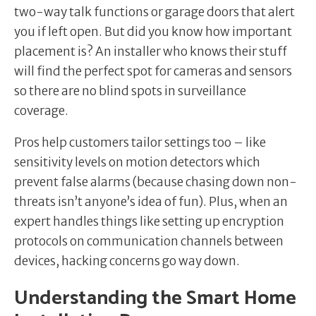
two-way talk functions or garage doors that alert
you if left open. But did you know how important
placement is? An installer who knows their stuff
will find the perfect spot for cameras and sensors
so there are no blind spots in surveillance
coverage.
Pros help customers tailor settings too – like
sensitivity levels on motion detectors which
prevent false alarms (because chasing down non-
threats isn’t anyone’s idea of fun). Plus, when an
expert handles things like setting up encryption
protocols on communication channels between
devices, hacking concerns go way down.
Understanding the Smart Home