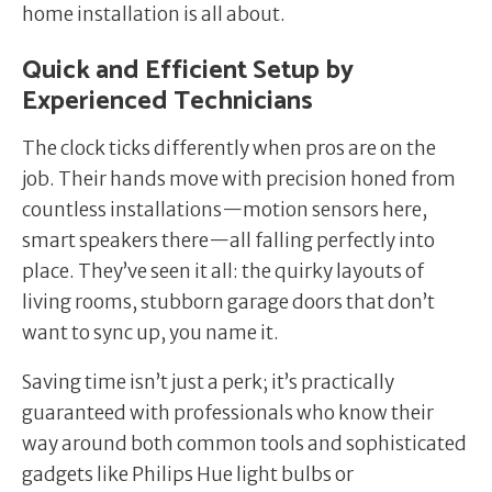
home installation is all about.
Quick and Efficient Setup by
Experienced Technicians
The clock ticks differently when pros are on the
job. Their hands move with precision honed from
countless installations—motion sensors here,
smart speakers there—all falling perfectly into
place. They’ve seen it all: the quirky layouts of
living rooms, stubborn garage doors that don’t
want to sync up, you name it.
Saving time isn’t just a perk; it’s practically
guaranteed with professionals who know their
way around both common tools and sophisticated
gadgets like Philips Hue light bulbs or