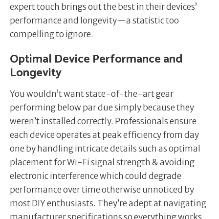
expert touch brings out the best in their devices’
performance and longevity—a statistic too
compelling to ignore.
Optimal Device Performance and
Longevity
You wouldn’t want state-of-the-art gear
performing below par due simply because they
weren’t installed correctly. Professionals ensure
each device operates at peak efficiency from day
one by handling intricate details such as optimal
placement for Wi-Fi signal strength & avoiding
electronic interference which could degrade
performance over time otherwise unnoticed by
most DIY enthusiasts. They’re adept at navigating
manufacturer specifications so everything works