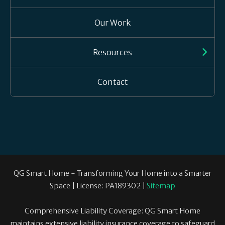
Our Work
Resources
Contact
QG Smart Home - Transforming Your Home into a Smarter
Space | License: PA189302 |
Sitemap
Comprehensive Liability Coverage: QG Smart Home
maintains extensive liability insurance coverage to safeguard