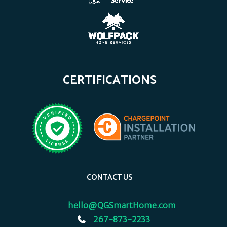
CERTIFICATIONS
CONTACT US
hello@QGSmartHome.com
267-873-2233