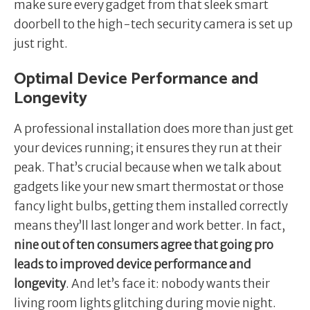
make sure every gadget from that sleek smart
doorbell to the high-tech security camera is set up
just right.
Optimal Device Performance and
Longevity
A professional installation does more than just get
your devices running; it ensures they run at their
peak. That’s crucial because when we talk about
gadgets like your new smart thermostat or those
fancy light bulbs, getting them installed correctly
means they’ll last longer and work better. In fact,
nine out of ten consumers agree that going pro
leads to improved device performance and
longevity
. And let’s face it: nobody wants their
living room lights glitching during movie night.