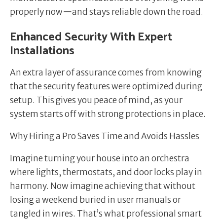
properly now—and stays reliable down the road.
Enhanced Security With Expert
Installations
An extra layer of assurance comes from knowing
that the security features were optimized during
setup. This gives you peace of mind, as your
system starts off with strong protections in place.
Why Hiring a Pro Saves Time and Avoids Hassles
Imagine turning your house into an orchestra
where lights, thermostats, and door locks play in
harmony. Now imagine achieving that without
losing a weekend buried in user manuals or
tangled in wires. That’s what professional smart