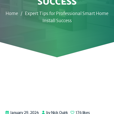
SUCCESS
Home
/
Expert Tips for Professional Smart Home
Install Success
January 29, 2024
by Nick Quirk
176 likes