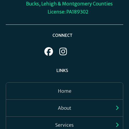
Bucks, Lehigh & Montgomery Counties
License: PA189302
CONNECT
LINKS
Home
About
Services