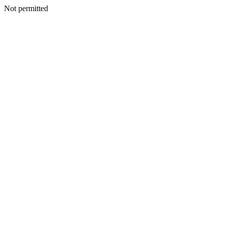
Not permitted