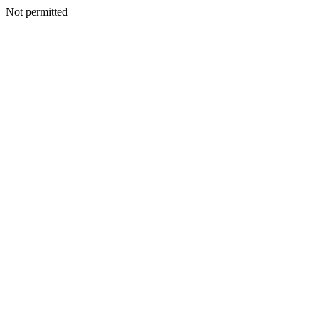
Not permitted